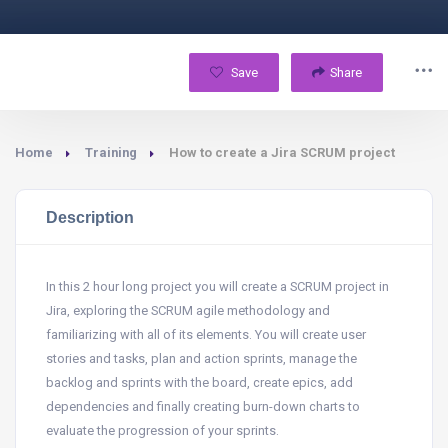
Save
Share
Home
Training
How to create a Jira SCRUM project
Description
In this 2 hour long project you will create a SCRUM project in
Jira, exploring the SCRUM agile methodology and
familiarizing with all of its elements. You will create user
stories and tasks, plan and action sprints, manage the
backlog and sprints with the board, create epics, add
dependencies and finally creating burn-down charts to
evaluate the progression of your sprints.