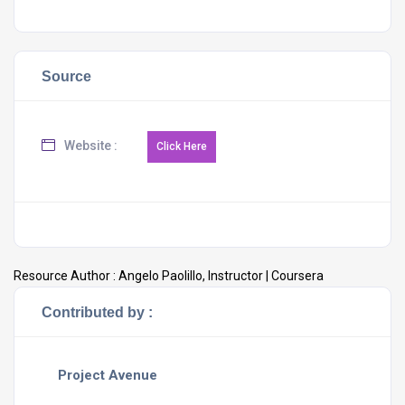
Source
Website :
Resource Author :
Angelo Paolillo, Instructor | Coursera
Contributed by :
Project Avenue