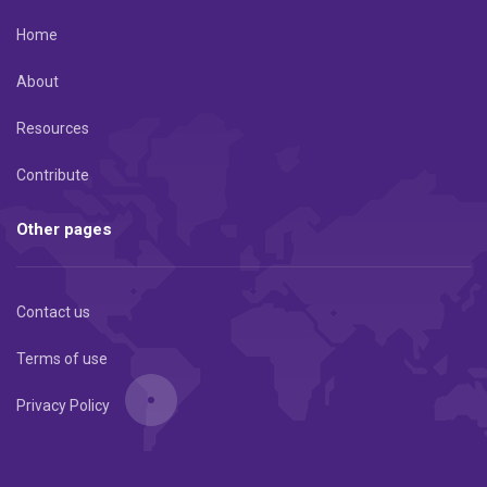
Home
About
Resources
Contribute
Other pages
Contact us
Terms of use
Privacy Policy