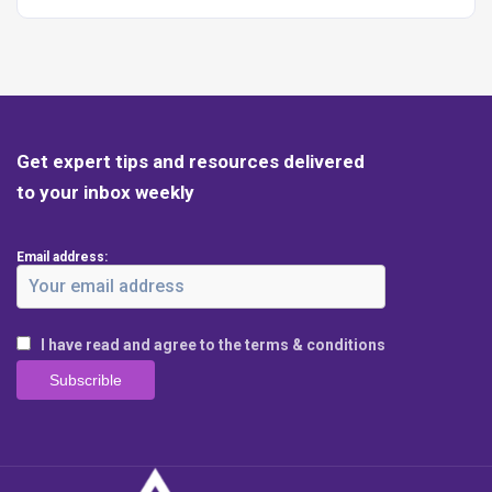
Get expert tips and resources delivered
to your inbox weekly
Email address:
I have read and agree to the terms & conditions