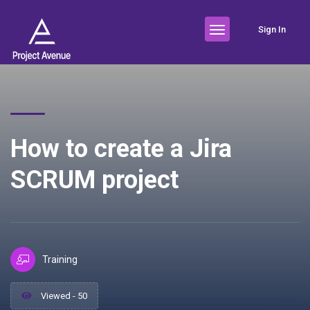
Sign In
How to create a Jira
SCRUM project
Training
Viewed - 50