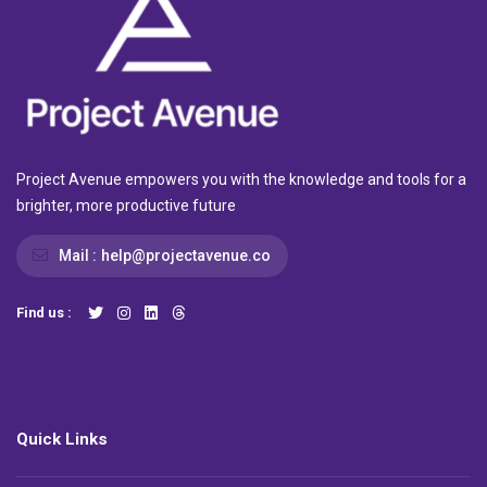
Project Avenue empowers you with the knowledge and tools for a
brighter, more productive future
Mail :
help@projectavenue.co
Find us :
Quick Links