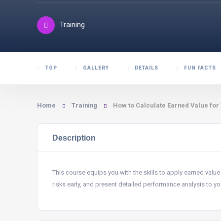
Training
TOP
GALLERY
DETAILS
FUN FACTS
Home
Training
How to Calculate Earned Value for
Description
This course equips you with the skills to apply earned value
risks early, and present detailed performance analysis to yo