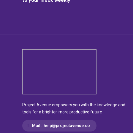
Project Avenue empowers you with the knowledge and
tools for a brighter, more productive future
Mail :
help@projectavenue.co