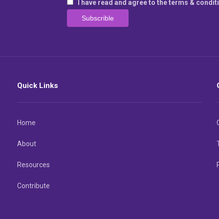
I have read and agree to the terms & condit
Quick Links
Home
About
Resources
Contribute