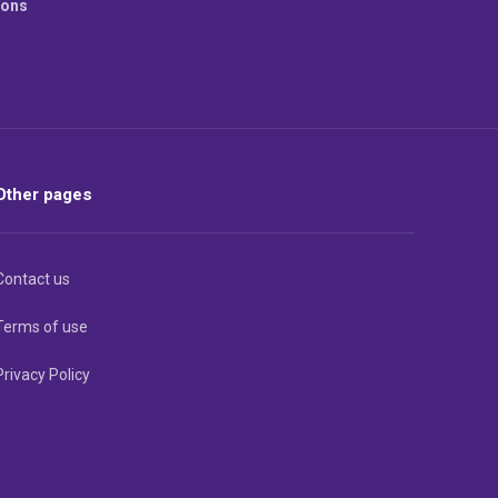
ions
Other pages
Contact us
Terms of use
Privacy Policy