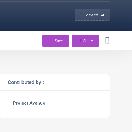
Viewed - 40
Save
Share
Contributed by :
Project Avenue