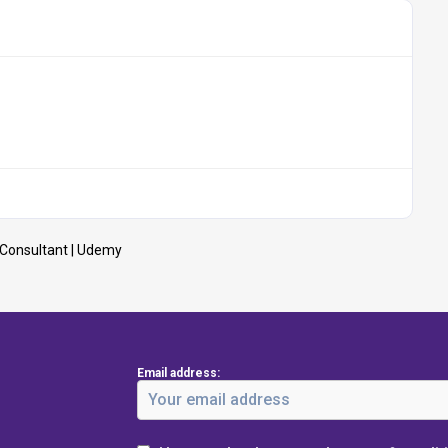
 Consultant | Udemy
Email address: