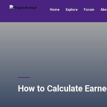
Home
Explore
Forum
Abo
How to Calculate Earne