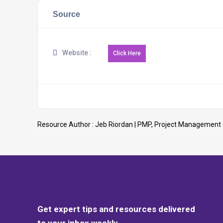
Source
Website :
Resource Author :
Jeb Riordan | PMP, Project Management
Get expert tips and resources delivered
to your inbox weekly