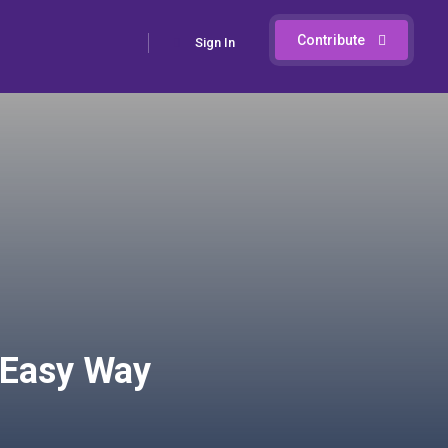
Contribute
Sign In
e Easy Way