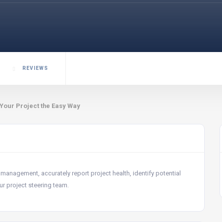
REVIEWS
 Your Project the Easy Way
 management, accurately report project health, identify potential
ur project steering team.