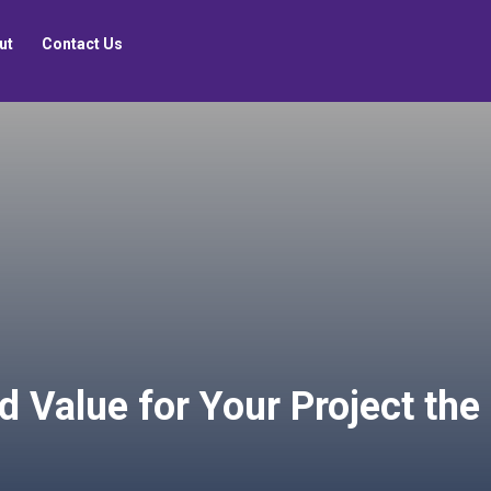
ut
Contact Us
d Value for Your Project th