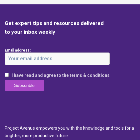
Get expert tips and resources delivered
to your inbox weekly
Email address:
I have read and agree to the terms & conditions
Project Avenue empowers you with the knowledge and tools for a
brighter, more productive future