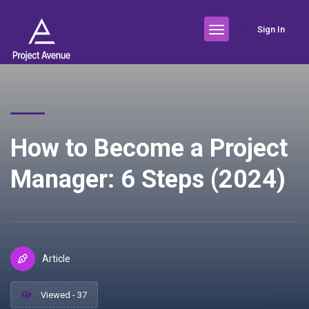
Sign In
How to Become a Project
Manager: 6 Steps (2024)
Article
Viewed - 37