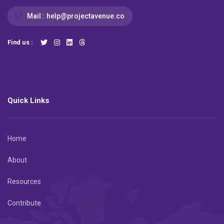
Mail :
help@projectavenue.co
Find us :
Quick Links
Home
About
Resources
Contribute