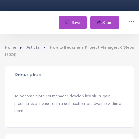
Save
Share
Home
Article
How to Become a Project Manager: 6 Steps
(2024)
Description
To become a project manager, develop key skills, gain
practical experience, earn a certification, or advance within a
team.