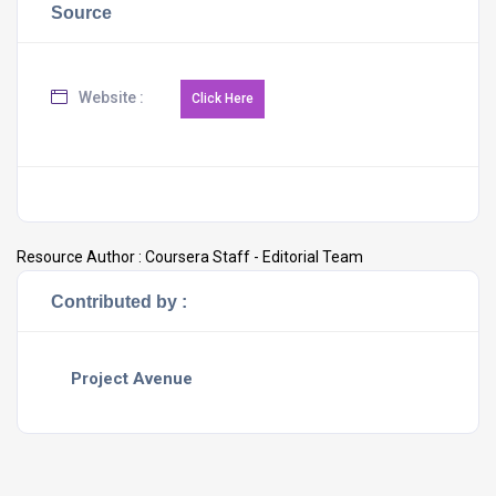
Source
Website :
Resource Author :
Coursera Staff - Editorial Team
Contributed by :
Project Avenue