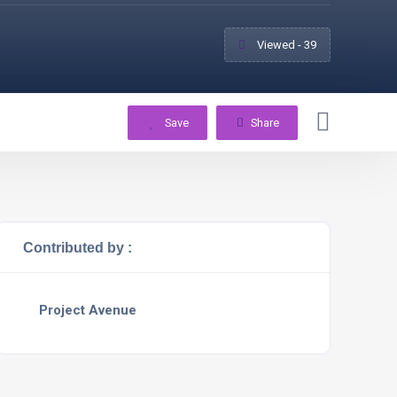
Viewed - 39
Save
Share
Contributed by :
Project Avenue