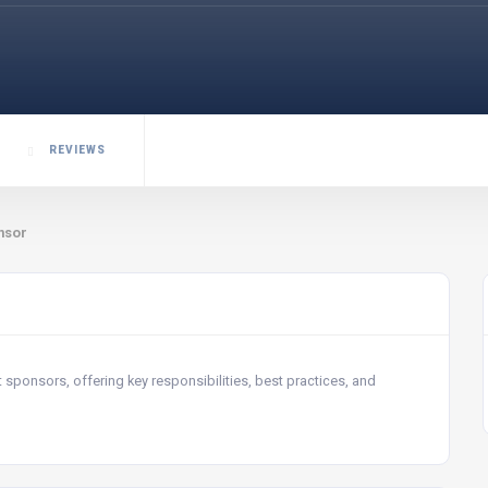
REVIEWS
nsor
t sponsors, offering key responsibilities, best practices, and