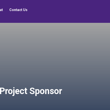
ut
Contact Us
 Project Sponsor