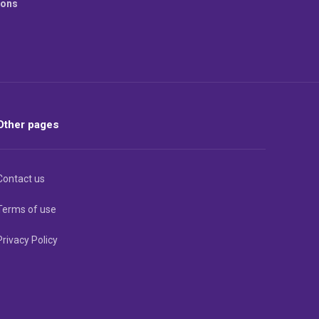
ions
Other pages
Contact us
Terms of use
Privacy Policy