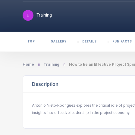
Training
TOP
GALLERY
DETAILS
FUN FACTS
Home
Training
How to be an Effective Project Spo
Description
Antonio Nieto-Rodriguez explores the critical role of projec
insights into effective leadership in the project economy.