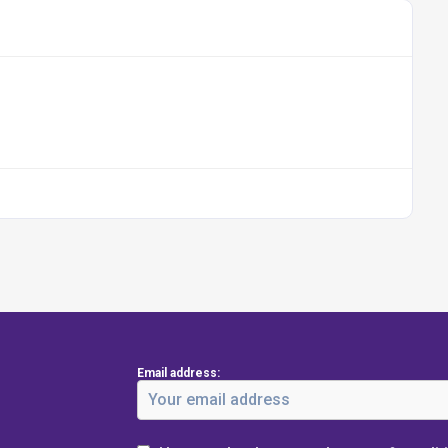
Email address: