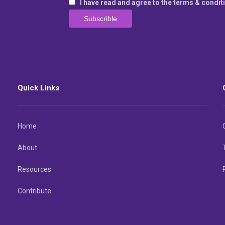
I have read and agree to the terms & condit
Quick Links
Home
About
Resources
Contribute