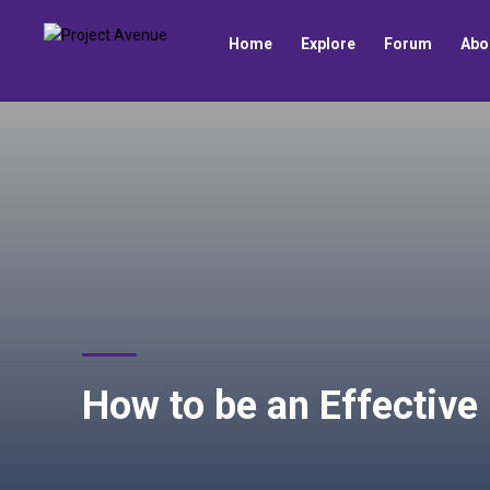
Home
Explore
Forum
Abo
How to be an Effective