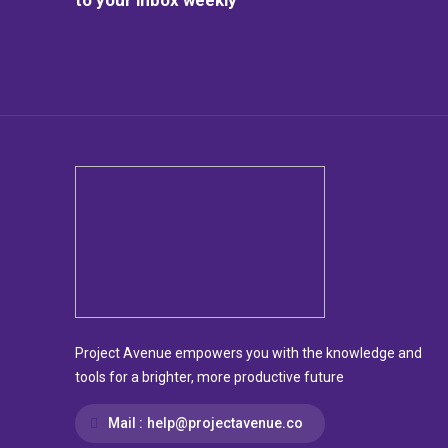
Project Avenue empowers you with the knowledge and
tools for a brighter, more productive future
Mail :
help@projectavenue.co