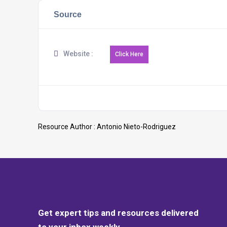
Source
Website :
Resource Author :
Antonio Nieto-Rodriguez
Get expert tips and resources delivered
to your inbox weekly