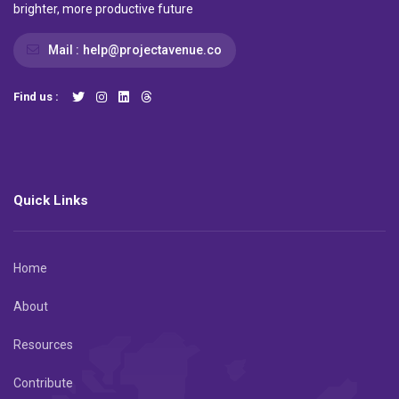
brighter, more productive future
Mail :
help@projectavenue.co
Find us :
Quick Links
Home
About
Resources
Contribute