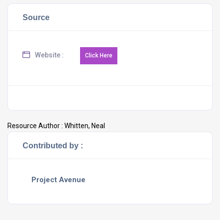
Source
Website :
Resource Author :
Whitten, Neal
Contributed by :
Project Avenue