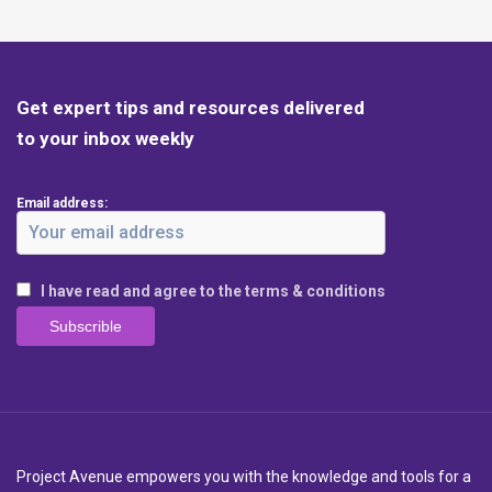
Get expert tips and resources delivered
to your inbox weekly
Email address:
I have read and agree to the terms & conditions
Project Avenue empowers you with the knowledge and tools for a