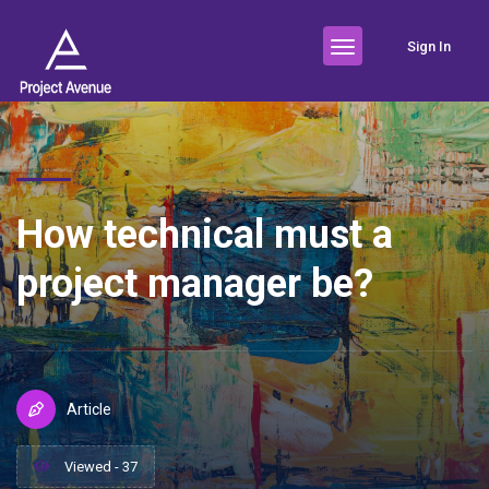
Sign In
How technical must a
project manager be?
Article
Viewed - 37