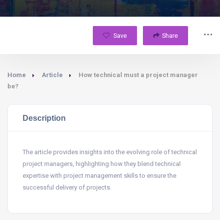
Save
Share
Home
Article
How technical must a project manager
be?
Description
The article provides insights into the evolving role of technical
project managers, highlighting how they blend technical
expertise with project management skills to ensure the
successful delivery of projects.