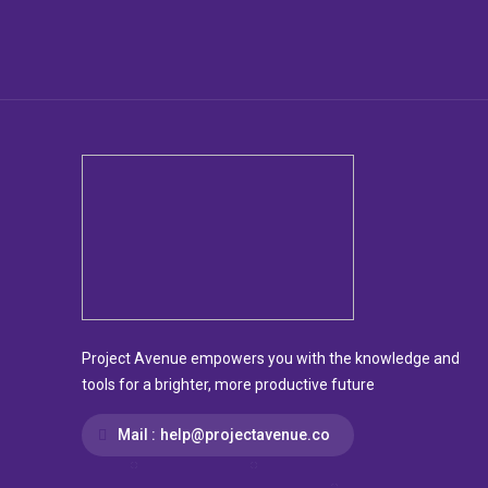
Project Avenue empowers you with the knowledge and
tools for a brighter, more productive future
Mail :
help@projectavenue.co