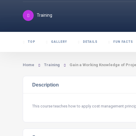
Training
TOP
GALLERY
DETAILS
FUN FACTS
Home
Training
Gain a Working Knowledge of Proj
Description
This course teaches how to apply cost management principle