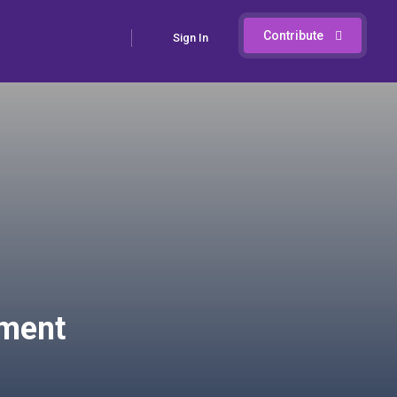
Contribute
Sign In
ement