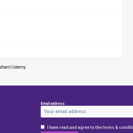
ltant | Udemy
Email address:
I have read and agree to the terms & condit