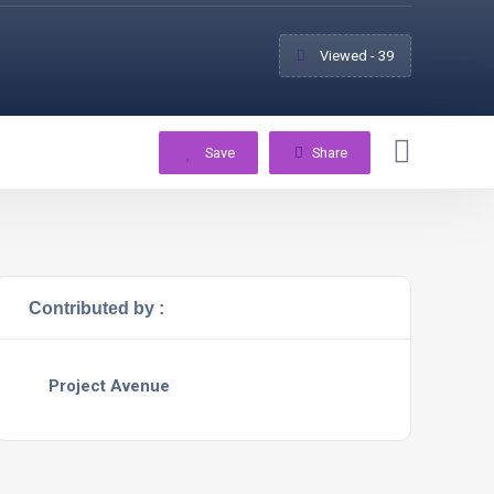
Viewed - 39
Save
Share
Contributed by :
Project Avenue