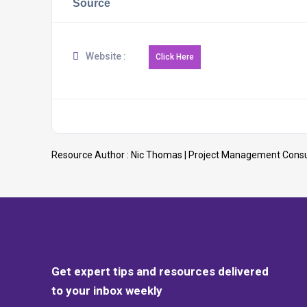
Source
Website :
Resource Author :
Nic Thomas | Project Management Consu
Get expert tips and resources delivered
to your inbox weekly