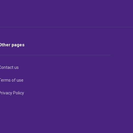
Other pages
Contact us
Terms of use
Privacy Policy