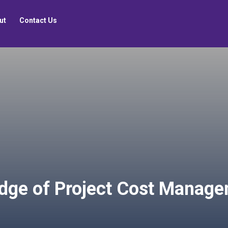
ut
Contact Us
dge of Project Cost Manag