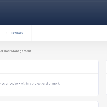
REVIEWS
ect Cost Management
s effectively within a project environment.