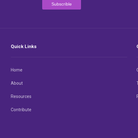
Quick Links
Home
About
Resources
Contribute