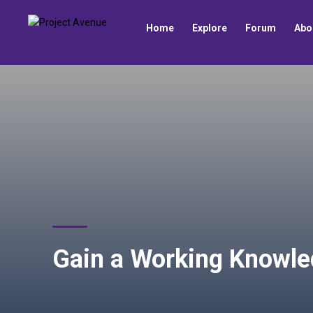
Home
Explore
Forum
Abo
Gain a Working Knowle