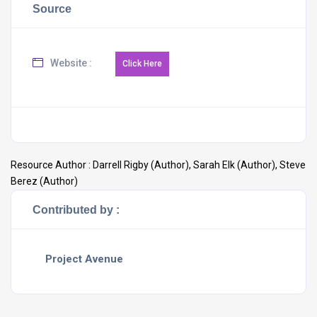
Source
Website :
Resource Author :
Darrell Rigby (Author), Sarah Elk (Author), Steve
Berez (Author)
Contributed by :
Project Avenue