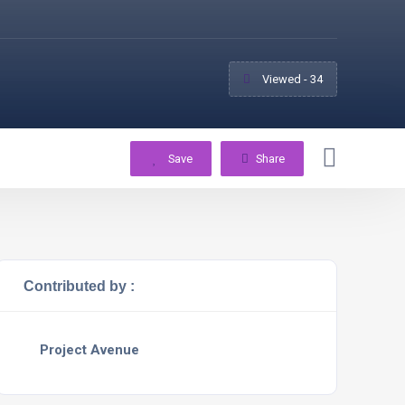
Viewed - 34
Save
Share
Contributed by :
Project Avenue