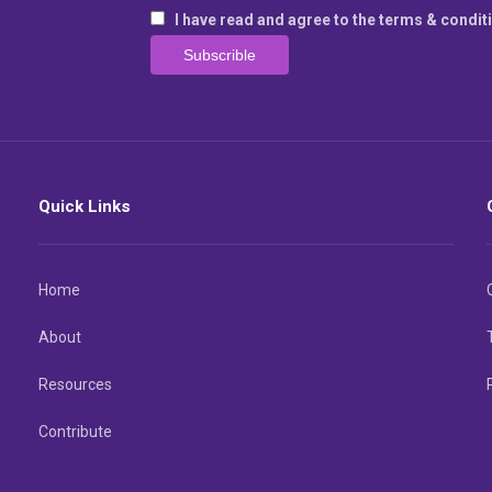
I have read and agree to the terms & condit
Quick Links
Home
About
Resources
Contribute