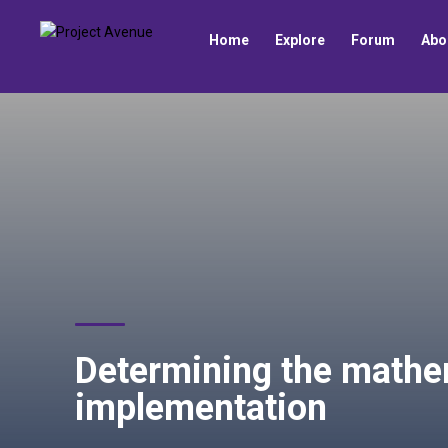
Home
Explore
Forum
Abo
Determining the mathe
implementation