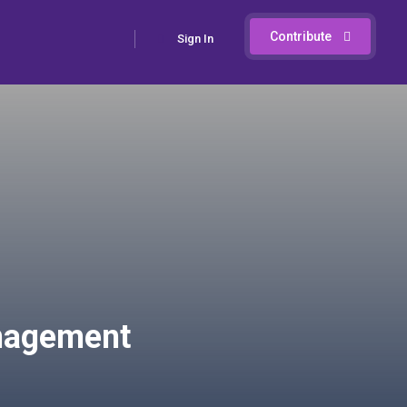
Contribute
Sign In
anagement