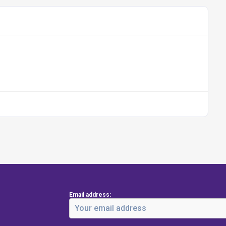
Email address: