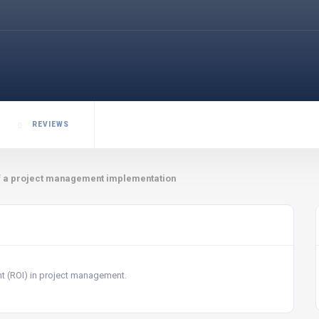
REVIEWS
f a project management implementation
nt (ROI) in project management.