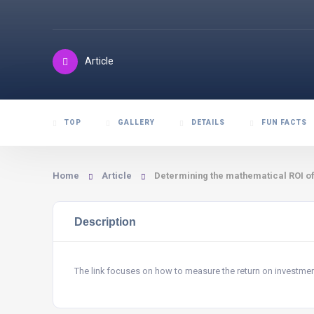
Article
TOP
GALLERY
DETAILS
FUN FACTS
Home
Article
Determining the mathematical ROI o
Description
The link focuses on how to measure the return on investme