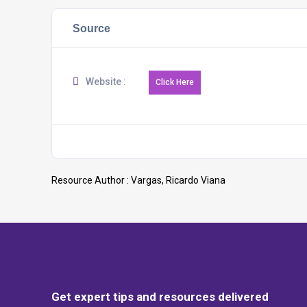
Source
Website :
Resource Author :
Vargas, Ricardo Viana
Get expert tips and resources delivered