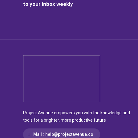
to your inbox weekly
Project Avenue empowers you with the knowledge and
tools for a brighter, more productive future
Mail :
help@projectavenue.co