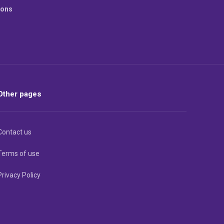
ions
Other pages
Contact us
Terms of use
Privacy Policy