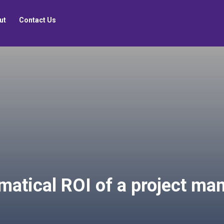
ut
Contact Us
matical ROI of a project m