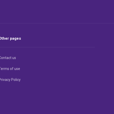
Other pages
Contact us
Terms of use
Privacy Policy