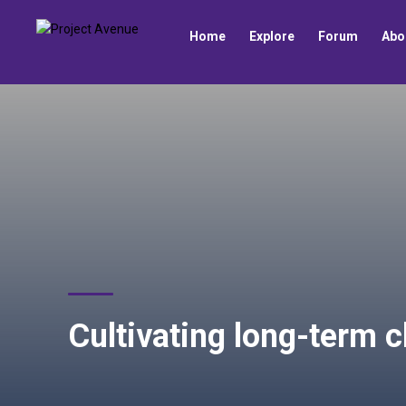
Home
Explore
Forum
Abo
Cultivating long-term c