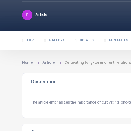
Article
TOP
GALLERY
DETAILS
FUN FACTS
Home
Article
Cultivating long-term client relation
Description
The article emphasizes the importance of cultivating long-ter