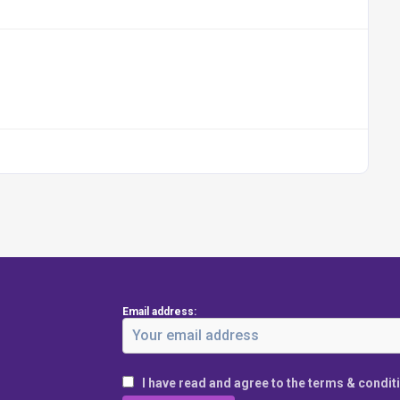
Email address:
I have read and agree to the terms & condit