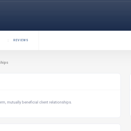
REVIEWS
ships
m, mutually beneficial client relationships.