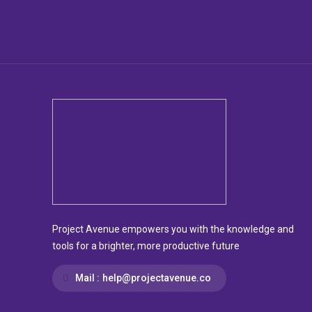
Project Avenue empowers you with the knowledge and
tools for a brighter, more productive future
Mail :
help@projectavenue.co