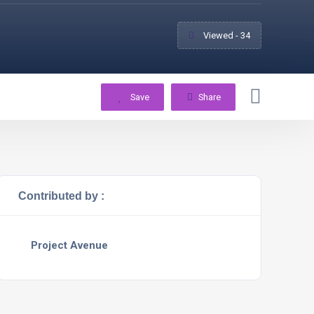
Viewed - 34
Save
Share
Contributed by :
Project Avenue