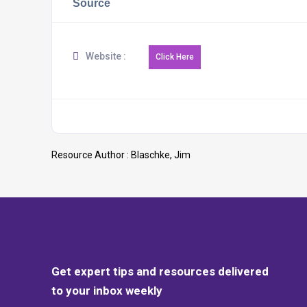
Source
Website :
Resource Author :
Blaschke, Jim
Get expert tips and resources delivered
to your inbox weekly