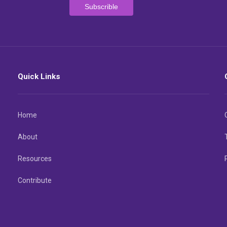
Quick Links
Home
About
Resources
Contribute