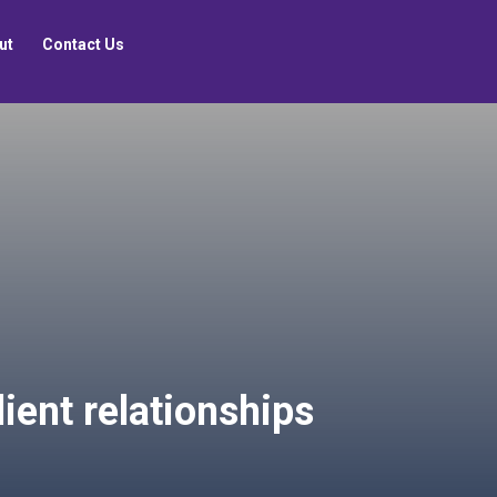
ut
Contact Us
lient relationships