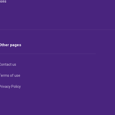
ions
Other pages
Contact us
Terms of use
Privacy Policy