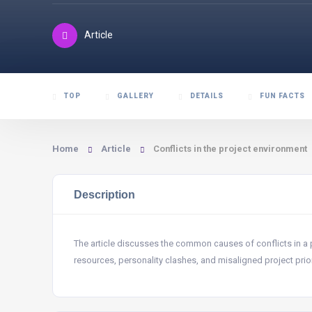
Article
TOP
GALLERY
DETAILS
FUN FACTS
Home
Article
Conflicts in the project environment
Description
The article discusses the common causes of conflicts in a 
resources, personality clashes, and misaligned project prior