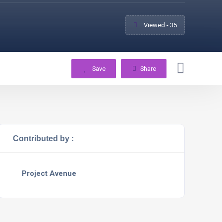
Viewed - 35
Save
Share
Contributed by :
Project Avenue