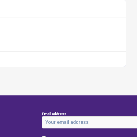
Email address: