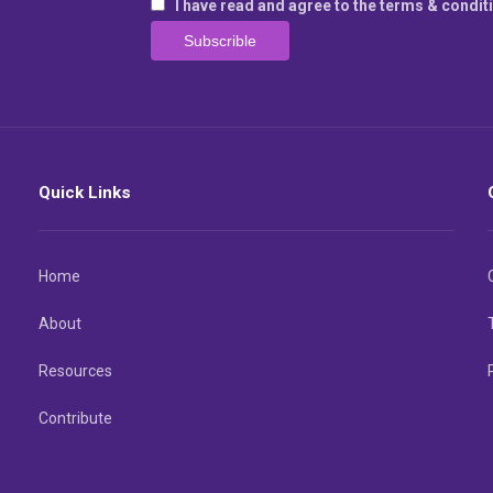
I have read and agree to the terms & condit
Quick Links
Home
About
Resources
Contribute