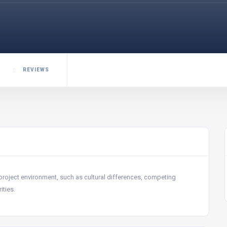
REVIEWS
project environment, such as cultural differences, competing
ities.