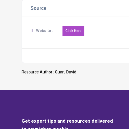
Source
Website :
Resource Author :
Guan, David
Get expert tips and resources delivered
to your inbox weekly