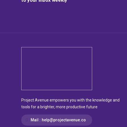
Project Avenue empowers you with the knowledge and
tools for a brighter, more productive future
Mail :
help@projectavenue.co