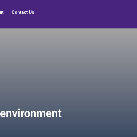
ut
Contact Us
t environment