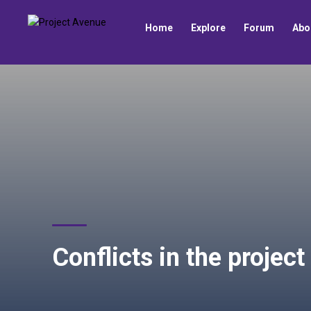
Home
Explore
Forum
Abo
Conflicts in the projec