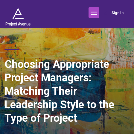
Sign In
Choosing Appropriate
Project Managers:
Matching Their
Leadership Style to the
Type of Project