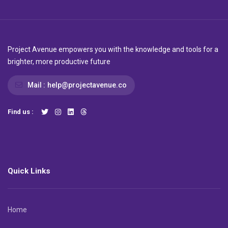
Project Avenue empowers you with the knowledge and tools for a
brighter, more productive future
Mail :
help@projectavenue.co
Find us :
Quick Links
Home