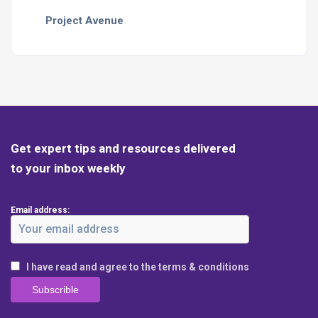
Project Avenue
Get expert tips and resources delivered
to your inbox weekly
Email address:
I have read and agree to the terms & conditions