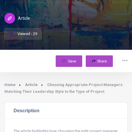
Article
Viewed - 29
Save
Share
Home
Article
Choosing Appropriate Project Managers:
Matching Their Leadership Style to the Type of Project
Description
The article highlights how choosing the right project manager