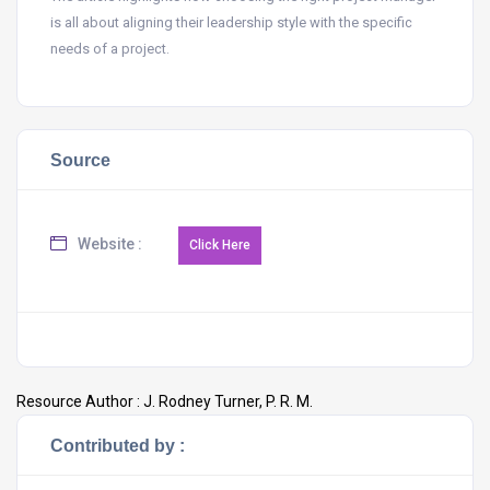
is all about aligning their leadership style with the specific
needs of a project.
Source
Website :
Resource Author :
J. Rodney Turner, P. R. M.
Contributed by :