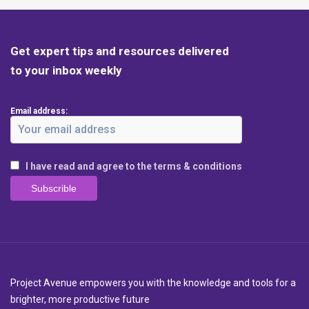
Get expert tips and resources delivered
to your inbox weekly
Email address:
I have read and agree to the terms & conditions
Project Avenue empowers you with the knowledge and tools for a
brighter, more productive future