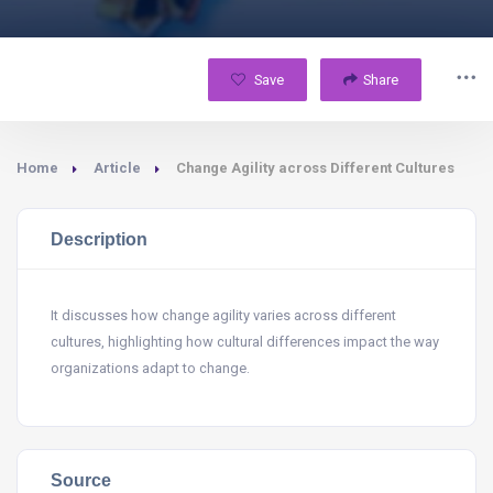
Save
Share
Home
Article
Change Agility across Different Cultures
Description
It discusses how change agility varies across different
cultures, highlighting how cultural differences impact the way
organizations adapt to change.
Source