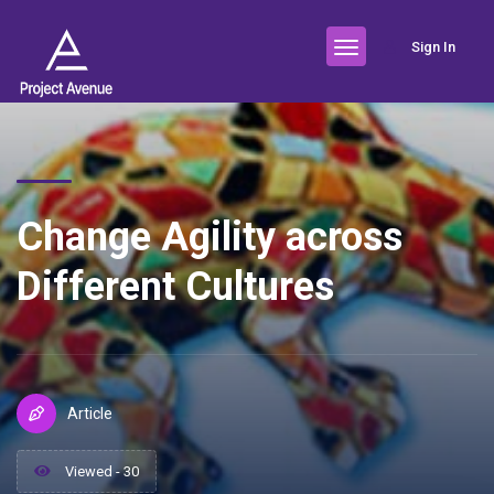
Sign In
Change Agility across
Different Cultures
Article
Viewed - 30