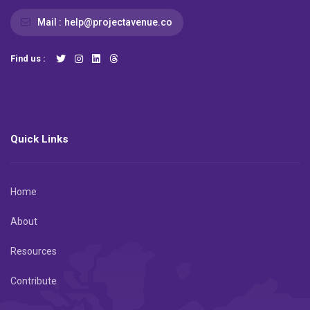
Mail :
help@projectavenue.co
Find us :
Quick Links
Home
About
Resources
Contribute