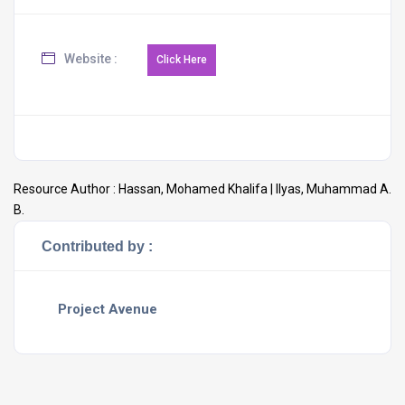
Website :
Resource Author :
Hassan, Mohamed Khalifa | Ilyas, Muhammad A.
B.
Contributed by :
Project Avenue