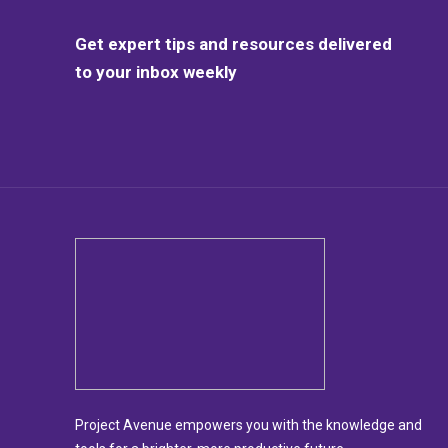
Get expert tips and resources delivered
to your inbox weekly
Project Avenue empowers you with the knowledge and