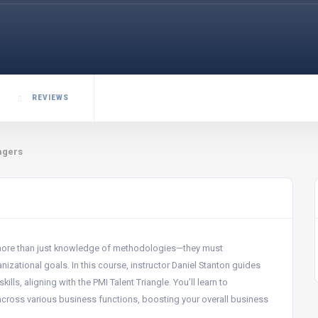
REVIEWS
agers
 more than just knowledge of methodologies—they must
zational goals. In this course, instructor Daniel Stanton guides
ls, aligning with the PMI Talent Triangle. You’ll learn to
 across various business functions, boosting your overall business