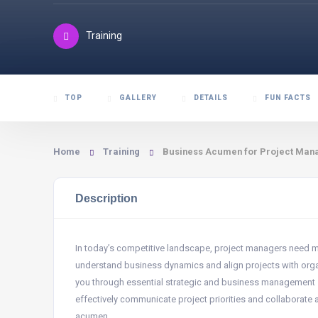
Training
TOP
GALLERY
DETAILS
FUN FACTS
Home
Training
Business Acumen for Project Man
Description
In today’s competitive landscape, project managers need
understand business dynamics and align projects with organi
you through essential strategic and business management skil
effectively communicate project priorities and collaborate
acumen.