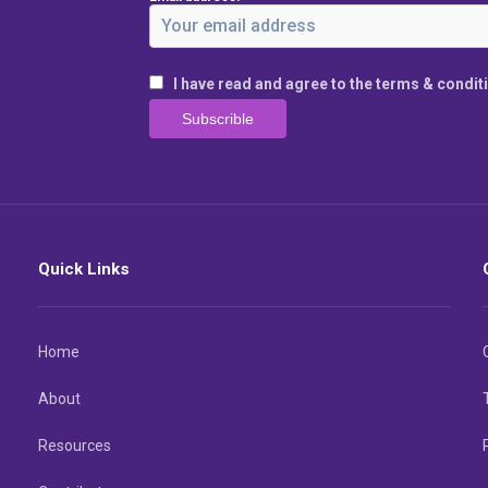
I have read and agree to the terms & condit
Quick Links
Home
About
Resources