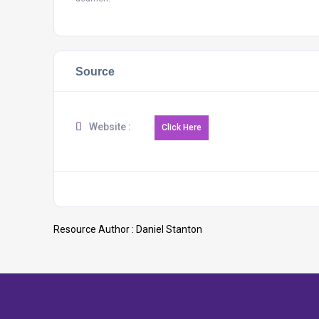
Source
Website :
Resource Author :
Daniel Stanton