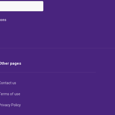
ions
Other pages
Contact us
Terms of use
Privacy Policy