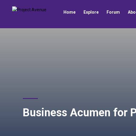
Home
Explore
Forum
Abo
Business Acumen for P