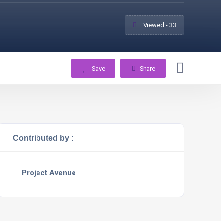
Viewed - 33
Save
Share
Contributed by :
Project Avenue