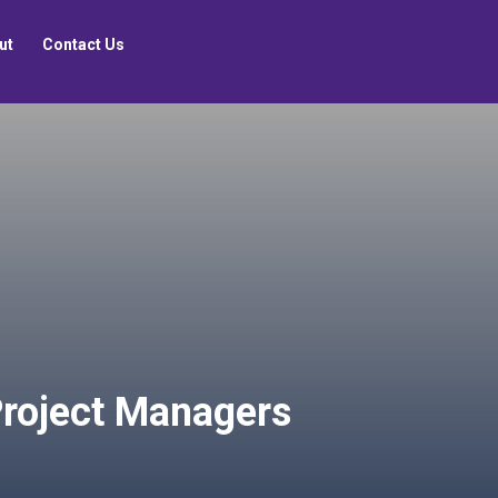
ut
Contact Us
roject Managers