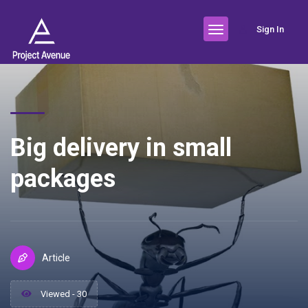
Sign In
Big delivery in small
packages
Article
Viewed - 30