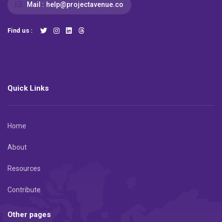
Mail :
help@projectavenue.co
Find us :
Quick Links
Home
About
Resources
Contribute
Other pages