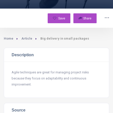
Save
Share
Home
Article
Big delivery in small packages
Description
Agile techniques are great for managing project risks
because they focus on adaptability and continuous
improvement.
Source