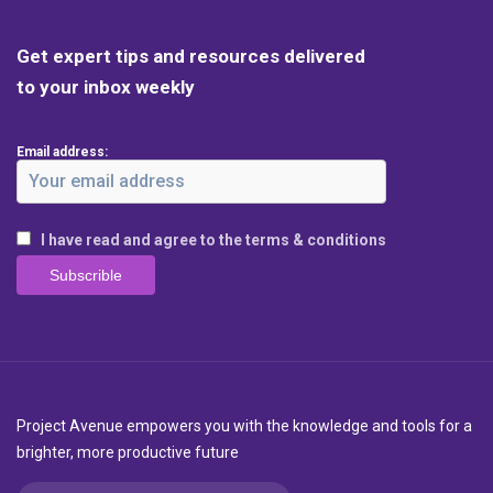
Get expert tips and resources delivered
to your inbox weekly
Email address:
I have read and agree to the terms & conditions
Project Avenue empowers you with the knowledge and tools for a
brighter, more productive future