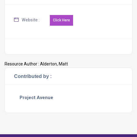
Website :
Resource Author :
Alderton, Matt
Contributed by :
Project Avenue