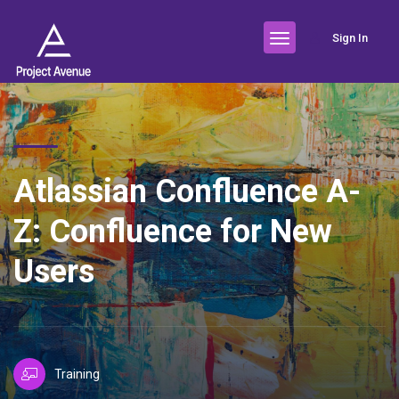
Sign In
Atlassian Confluence A-
Z: Confluence for New
Users
Training