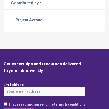
Contributed by :
Project Avenue
Get expert tips and resources delivered
to your inbox weekly
Email address:
I have read and agree to the terms & conditions