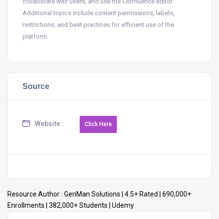
collaborate with users, and use the Confluence editor.
Additional topics include content permissions, labels,
restrictions, and best practices for efficient use of the
platform.
Source
Website :
Resource Author :
GenMan Solutions | 4.5+ Rated | 690,000+
Enrollments | 382,000+ Students | Udemy