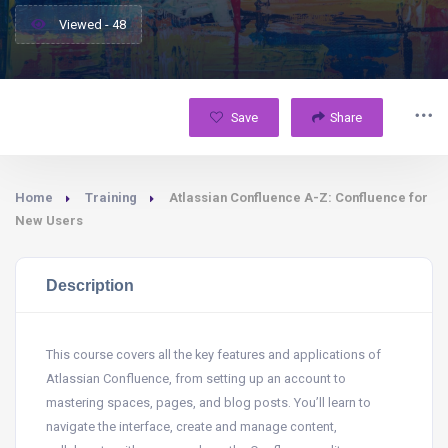
Viewed - 48
Save
Share
Home
Training
Atlassian Confluence A-Z: Confluence for
New Users
Description
This course covers all the key features and applications of
Atlassian Confluence, from setting up an account to
mastering spaces, pages, and blog posts. You’ll learn to
navigate the interface, create and manage content,