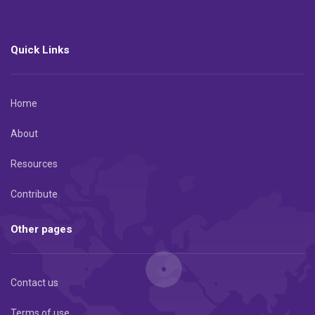
Quick Links
Home
About
Resources
Contribute
Other pages
Contact us
Terms of use