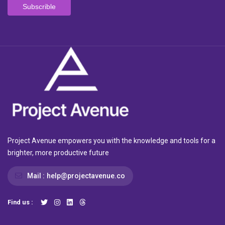
Project Avenue empowers you with the knowledge and tools for a
brighter, more productive future
Mail :
help@projectavenue.co
Find us :