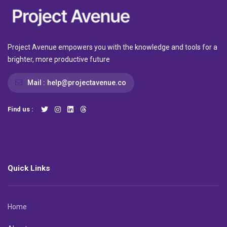
Project Avenue empowers you with the knowledge and tools for a
brighter, more productive future
Mail :
help@projectavenue.co
Find us :
Quick Links
Home