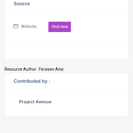
Source
Website :
Resource Author :
Ferzeen Anis
Contributed by :
Project Avenue