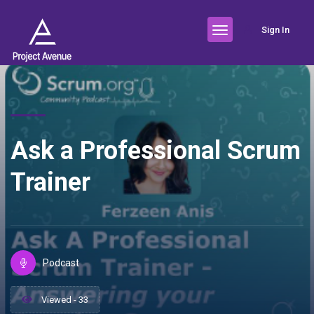
Sign In
Ask a Professional Scrum
Trainer
Podcast
Viewed - 33