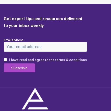
Get expert tips and resources delivered
to your inbox weekly
Email address:
I have read and agree to the terms & conditions