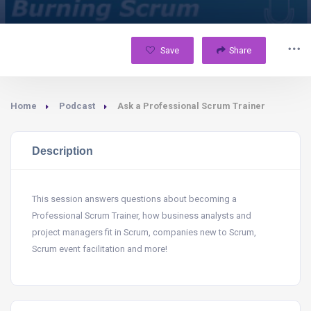
Save
Share
Home
Podcast
Ask a Professional Scrum Trainer
Description
This session answers questions about becoming a
Professional Scrum Trainer, how business analysts and
project managers fit in Scrum, companies new to Scrum,
Scrum event facilitation and more!