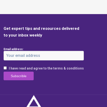
Get expert tips and resources delivered
to your inbox weekly
Email address:
I have read and agree to the terms & conditions