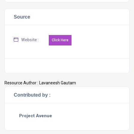
Source
Website :
Resource Author :
Lavaneesh Gautam
Contributed by :
Project Avenue