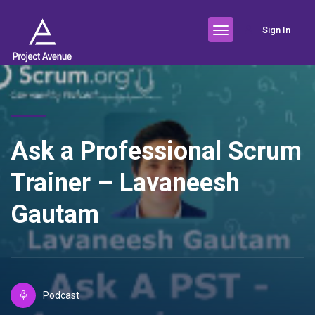
Sign In
Ask a Professional Scrum
Trainer – Lavaneesh
Gautam
Podcast