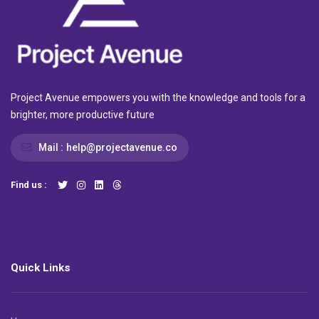
Project Avenue empowers you with the knowledge and tools for a
brighter, more productive future
Mail :
help@projectavenue.co
Find us :
Quick Links