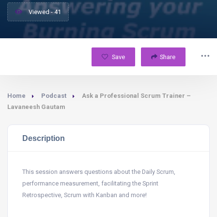
Viewed - 41
Save
Share
Home
Podcast
Ask a Professional Scrum Trainer –
Lavaneesh Gautam
Description
This session answers questions about the Daily Scrum,
performance measurement, facilitating the Sprint
Retrospective, Scrum with Kanban and more!