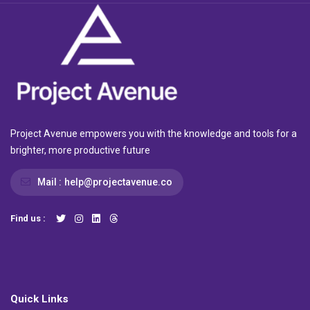
Project Avenue empowers you with the knowledge and tools for a
brighter, more productive future
Mail :
help@projectavenue.co
Find us :
Quick Links