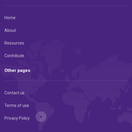
Home
About
Resources
Contribute
Other pages
Contact us
Terms of use
Privacy Policy