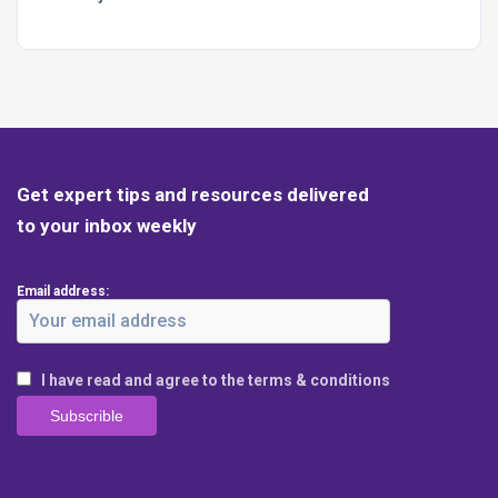
Get expert tips and resources delivered
to your inbox weekly
Email address:
I have read and agree to the terms & conditions