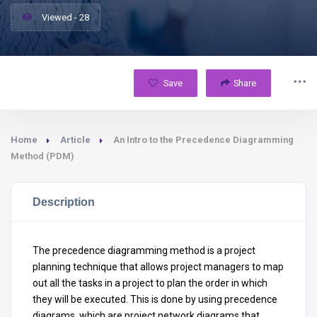
Viewed - 28
Save
Share
Home
Article
An Intro to the Precedence Diagramming
Method (PDM)
Description
The precedence diagramming method is a project
planning technique that allows project managers to map
out all the tasks in a project to plan the order in which
they will be executed. This is done by using precedence
diagrams, which are project network diagrams that