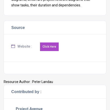
show tasks, their duration and dependencies.
Source
Website :
Resource Author :
Peter Landau
Contributed by :
Project Avenue