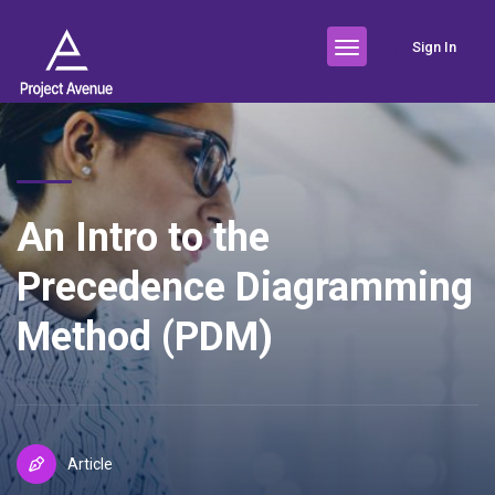
Sign In
An Intro to the
Precedence Diagramming
Method (PDM)
Article