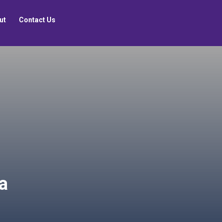
ut
Contact Us
ra