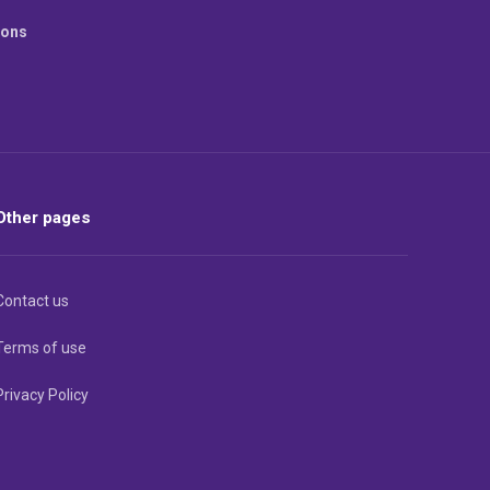
ions
Other pages
Contact us
Terms of use
Privacy Policy