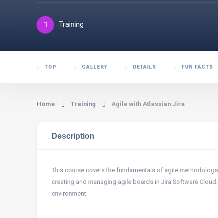
Training
TOP
GALLERY
DETAILS
FUN FACTS
Home
Training
Agile with Atlassian Jira
Description
This course covers the fundamentals of agile methodologies,
creating and managing agile boards in Jira Software Cloud. Yo
environment.