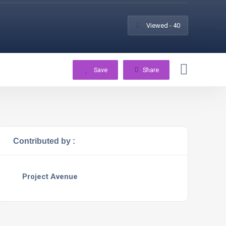
Viewed - 40
Save
Share
Contributed by :
Project Avenue