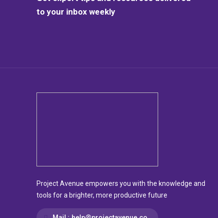
to your inbox weekly
Project Avenue empowers you with the knowledge and
tools for a brighter, more productive future
Mail :
help@projectavenue.co