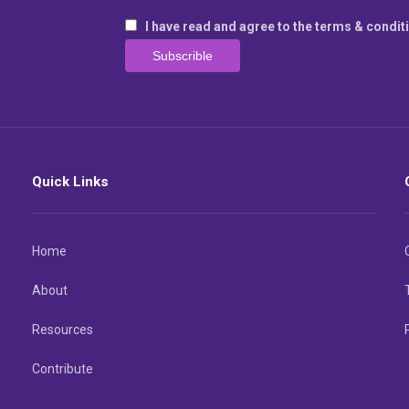
I have read and agree to the terms & condit
Quick Links
Home
About
Resources
Contribute