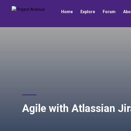
Home
Explore
Forum
Abo
Agile with Atlassian Ji