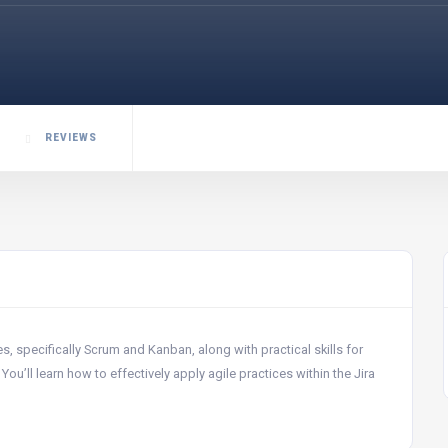
REVIEWS
 specifically Scrum and Kanban, along with practical skills for
u’ll learn how to effectively apply agile practices within the Jira