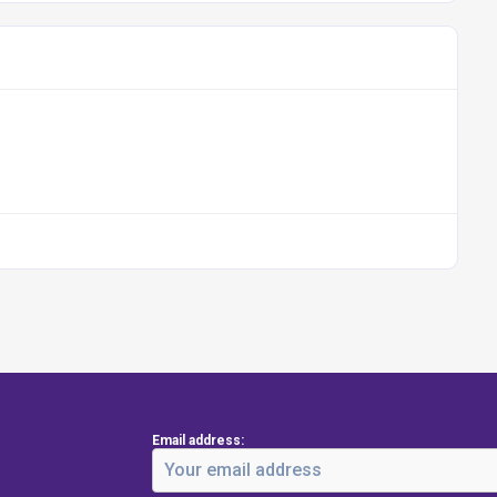
Email address: