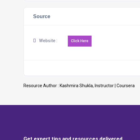
Source
Website :
Resource Author :
Kashmira Shukla, Instructor | Coursera
Get expert tips and resources delivered