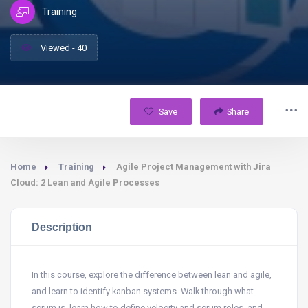
Training
Viewed - 40
Save
Share
Home
Training
Agile Project Management with Jira
Cloud: 2 Lean and Agile Processes
Description
In this course, explore the difference between lean and agile,
and learn to identify kanban systems. Walk through what
scrum is, learn how to define velocity and scrum roles, and