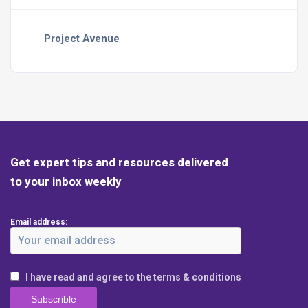
Project Avenue
Get expert tips and resources delivered
to your inbox weekly
Email address:
I have read and agree to the terms & conditions