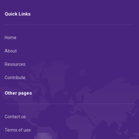
Quick Links
Home
About
Resources
Contribute
Other pages
Contact us
Terms of use