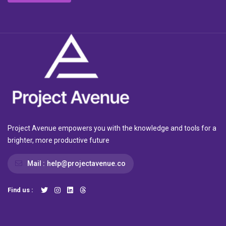
Project Avenue empowers you with the knowledge and tools for a
brighter, more productive future
Mail :
help@projectavenue.co
Find us :