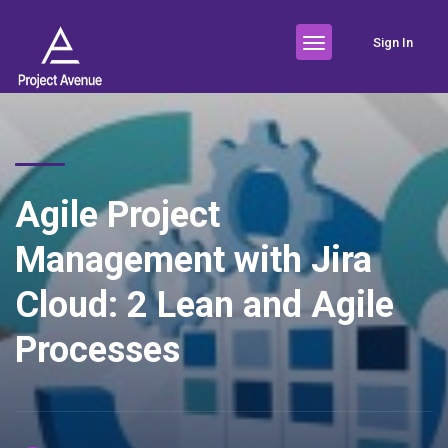
Sign In
Agile Project
Management with Jira
Cloud: 2 Lean and Agile
Processes