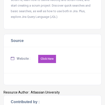
start creating a scrum project. Discover quick searches and
basic searches, as well as how to use both in Jira. Plus,
explore Jira Query Language (JQL).
Source
Website :
Resource Author :
Atlassian University
Contributed by :