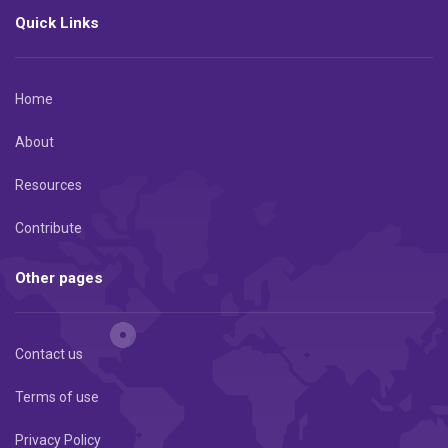
Quick Links
Home
About
Resources
Contribute
Other pages
Contact us
Terms of use
Privacy Policy