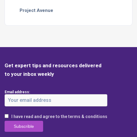
Project Avenue
Get expert tips and resources delivered
to your inbox weekly
Email address:
I have read and agree to the terms & conditions