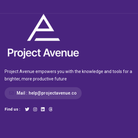
Project Avenue empowers you with the knowledge and tools for a
brighter, more productive future
Mail :
help@projectavenue.co
Find us :