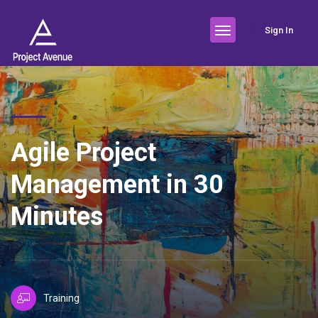
Sign In
Agile Project
Management in 30
Minutes
Training