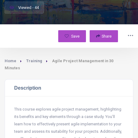
Viewed - 44
Save
Share
Home
Training
Agile Project Management in 30
Minutes
Description
This course explores agile project management, highlighting
its benefits and key elements through a case study. You’ll
learn how to effectively present agile implementation to your
team and assess its suitability for your projects. Additionally,