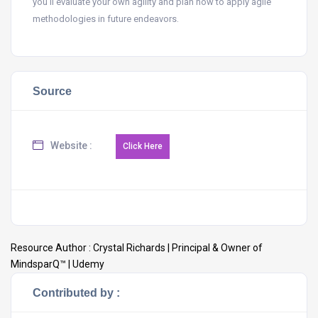
you’ll evaluate your own agility and plan how to apply agile
methodologies in future endeavors.
Source
Website :
Resource Author :
Crystal Richards | Principal & Owner of
MindsparQ™ | Udemy
Contributed by :