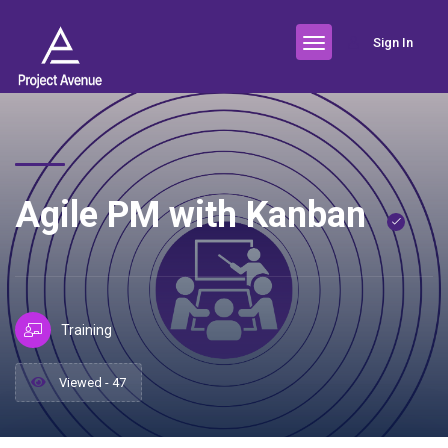
Sign In
Agile PM with Kanban
Training
Viewed - 47