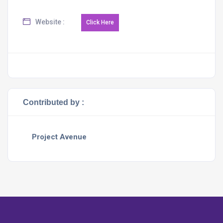
Website :
Contributed by :
Project Avenue