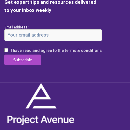
Get expert tips and resources delivered
to your inbox weekly
Email address:
I have read and agree to the terms & conditions