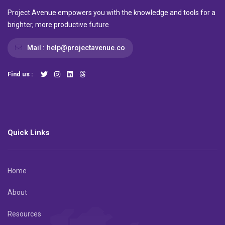
Project Avenue empowers you with the knowledge and tools for a
brighter, more productive future
Mail :
help@projectavenue.co
Find us :
Quick Links
Home
About
Resources