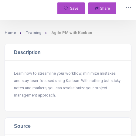
Save
Share
Home
Training
Agile PM with Kanban
Description
Learn how to streamline your workflow, minimize mistakes,
and stay laser-focused using Kanban. With nothing but sticky
notes and markers, you can revolutionize your project
management approach.
Source