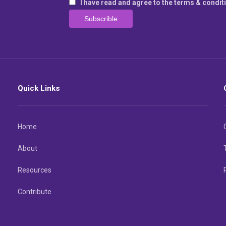
I have read and agree to the terms & condit
Quick Links
Home
About
Resources
Contribute