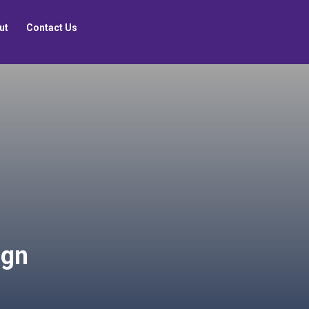
ut
Contact Us
ign