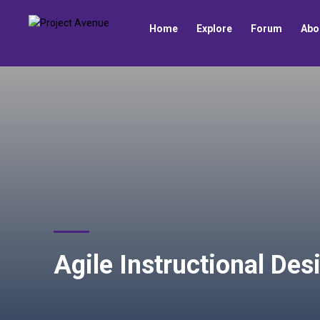
Home
Explore
Forum
Abo
Agile Instructional Des