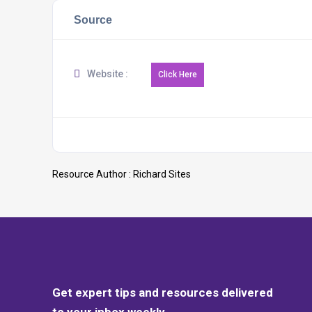
Source
Website :
Resource Author :
Richard Sites
Get expert tips and resources delivered
to your inbox weekly