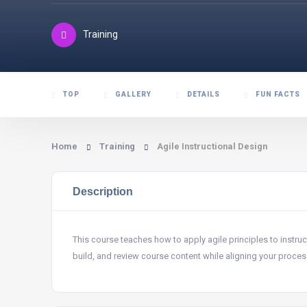
Training
TOP
GALLERY
DETAILS
FUN FACTS
Home
Training
Agile Instructional Design
Description
This course teaches how to apply agile principles to instr
build, and review course content while aligning your process 