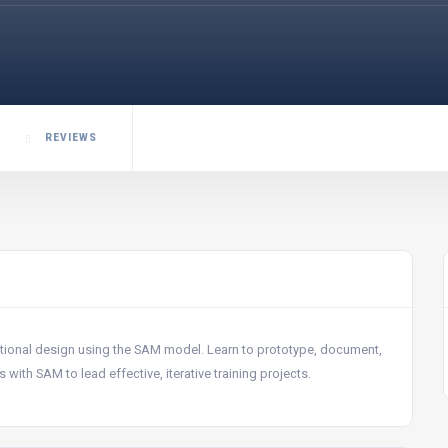
REVIEWS
uctional design using the SAM model. Learn to prototype, document,
with SAM to lead effective, iterative training projects.