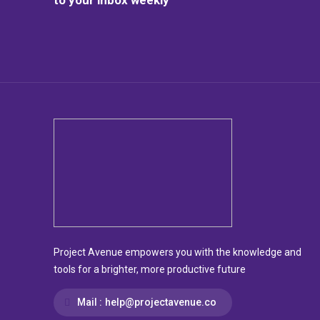
Project Avenue empowers you with the knowledge and
tools for a brighter, more productive future
Mail :
help@projectavenue.co