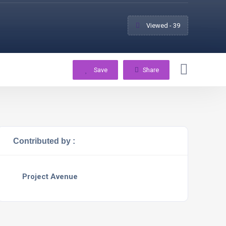
Viewed - 39
Save
Share
Contributed by :
Project Avenue