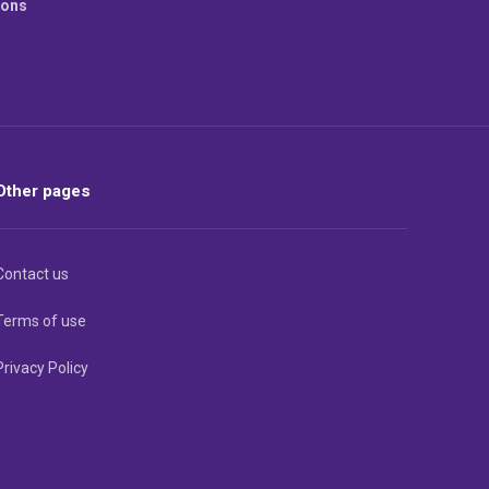
ions
Other pages
Contact us
Terms of use
Privacy Policy