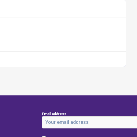
Email address: