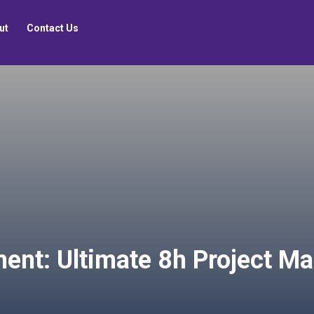
ut
Contact Us
ent: Ultimate 8h Project M