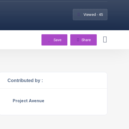
Viewed - 45
Save
Share
Contributed by :
Project Avenue