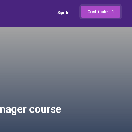
Contribute
Sign In
anager course