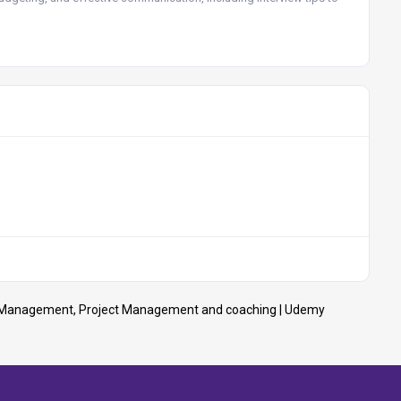
 | Management, Project Management and coaching | Udemy