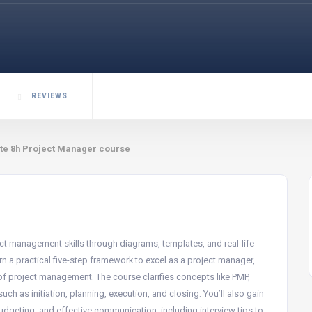
REVIEWS
te 8h Project Manager course
t management skills through diagrams, templates, and real-life
n a practical five-step framework to excel as a project manager,
 of project management. The course clarifies concepts like PMP,
uch as initiation, planning, execution, and closing. You’ll also gain
dgeting, and effective communication, including interview tips to