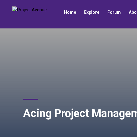
Home
Explore
Forum
Abo
Acing Project Managem