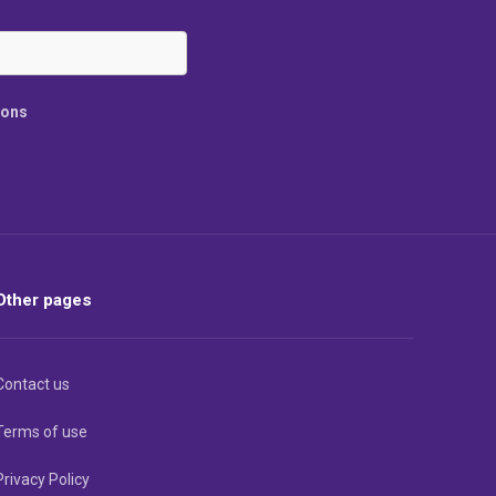
ions
Other pages
Contact us
Terms of use
Privacy Policy