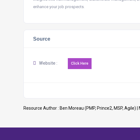
enhance your job prospects.
Source
Website :
Resource Author :
Ben Moreau (PMP, Prince2, MSP, Agile)