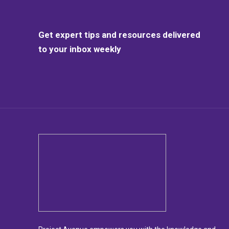
Get expert tips and resources delivered
to your inbox weekly