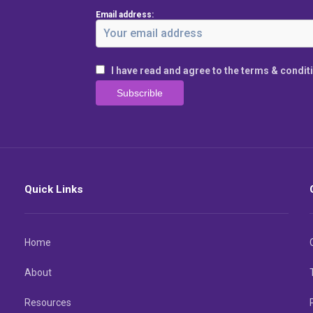
Email address:
I have read and agree to the terms & condit
Quick Links
Home
About
Resources