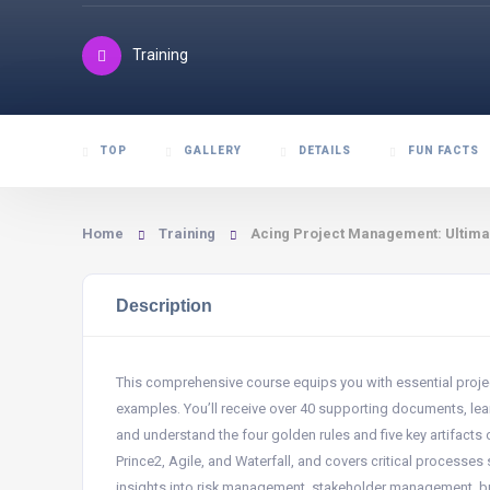
Training
TOP
GALLERY
DETAILS
FUN FACTS
Home
Training
Acing Project Management: Ultima
Description
This comprehensive course equips you with essential projec
examples. You’ll receive over 40 supporting documents, lear
and understand the four golden rules and five key artifacts
Prince2, Agile, and Waterfall, and covers critical processes s
insights into risk management, stakeholder management, bu