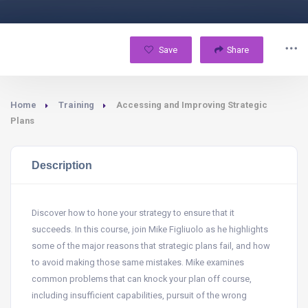
Save
Share
Home
Training
Accessing and Improving Strategic
Plans
Description
Discover how to hone your strategy to ensure that it
succeeds. In this course, join Mike Figliuolo as he highlights
some of the major reasons that strategic plans fail, and how
to avoid making those same mistakes. Mike examines
common problems that can knock your plan off course,
including insufficient capabilities, pursuit of the wrong