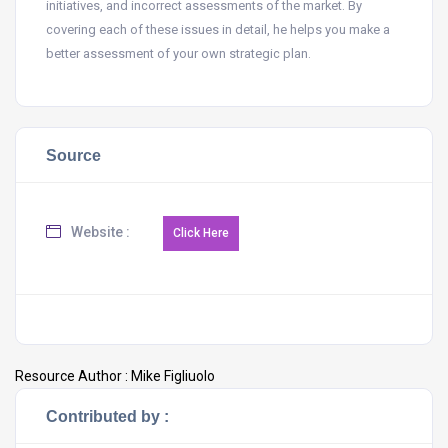
initiatives, and incorrect assessments of the market. By
covering each of these issues in detail, he helps you make a
better assessment of your own strategic plan.
Source
Website :
Resource Author :
Mike Figliuolo
Contributed by :