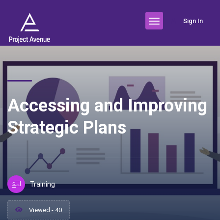
Sign In
Accessing and Improving
Strategic Plans
Training
Viewed - 40