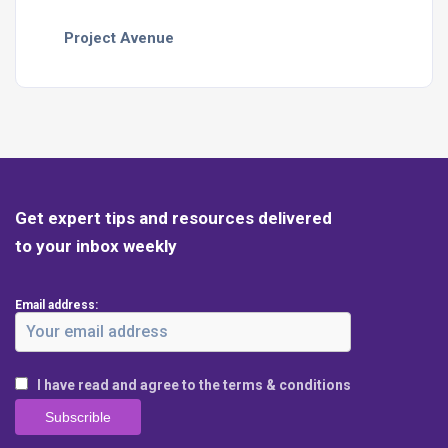
Project Avenue
Get expert tips and resources delivered
to your inbox weekly
Email address:
I have read and agree to the terms & conditions