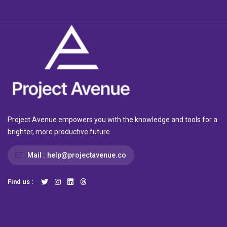
Project Avenue empowers you with the knowledge and tools for a
brighter, more productive future
Mail :
help@projectavenue.co
Find us :