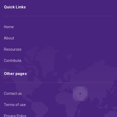
Quick Links
Home
About
Resources
Contribute
Other pages
Contact us
Terms of use
Privacy Policy