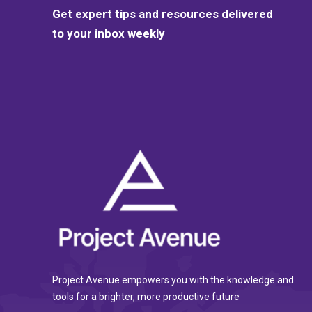
Get expert tips and resources delivered
to your inbox weekly
Project Avenue empowers you with the knowledge and
tools for a brighter, more productive future