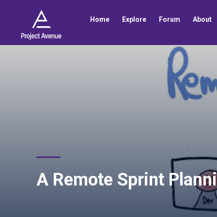
Home
Explore
Forum
About
A Remote Sprint Planni