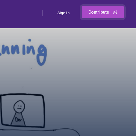
Contribute
Sign In