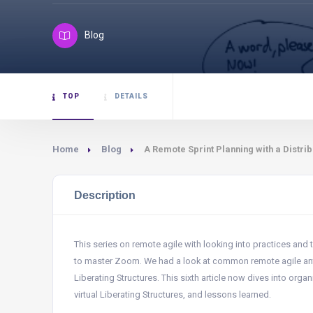
Blog
TOP
DETAILS
Home
Blog
A Remote Sprint Planning with a Distr
Description
This series on remote agile with looking into practices and 
to master Zoom. We had a look at common remote agile ant
Liberating Structures. This sixth article now dives into orga
virtual Liberating Structures, and lessons learned.