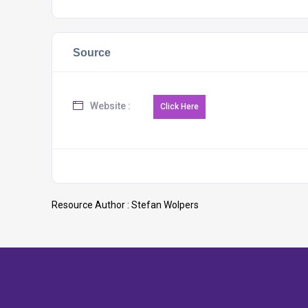
Source
Website :
Resource Author :
Stefan Wolpers