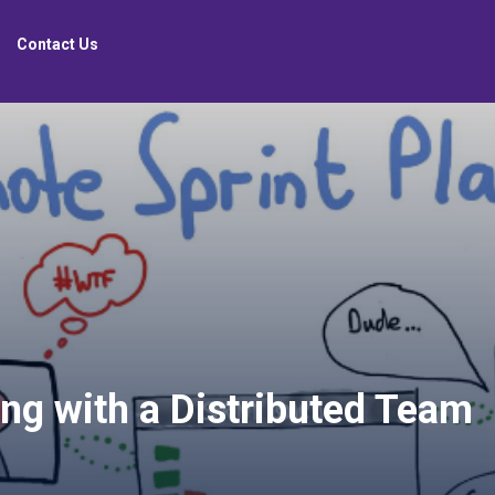
Contact Us
ng with a Distributed Team