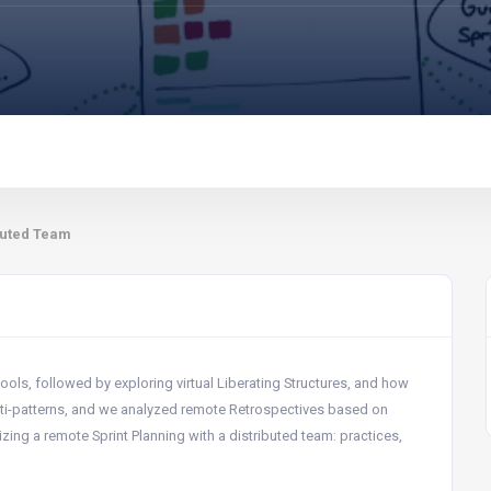
ibuted Team
tools, followed by exploring virtual Liberating Structures, and how
i-patterns, and we analyzed remote Retrospectives based on
nizing a remote Sprint Planning with a distributed team: practices,