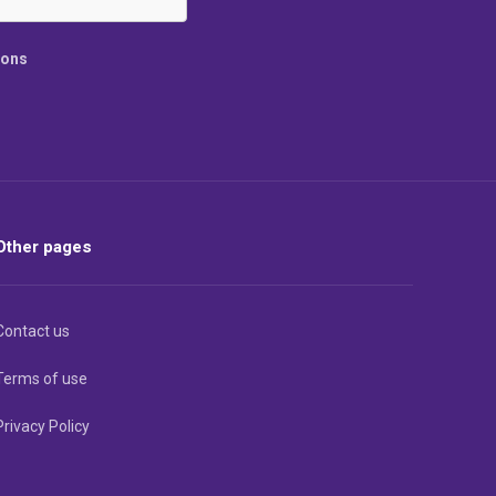
ions
Other pages
Contact us
Terms of use
Privacy Policy