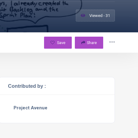
Viewed - 31
Save
Share
Contributed by :
Project Avenue