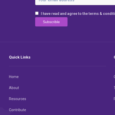
I have read and agree to the terms & condit
Quick Links
Home
About
Resources
Contribute