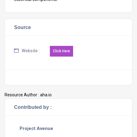
Source
Website :
Resource Author :
aha.io
Contributed by :
Project Avenue