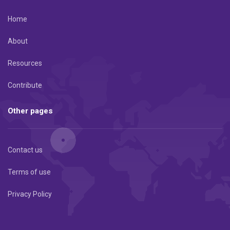
Home
About
Resources
Contribute
Other pages
Contact us
Terms of use
Privacy Policy