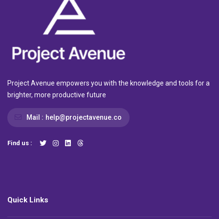
Project Avenue empowers you with the knowledge and tools for a
brighter, more productive future
Mail :
help@projectavenue.co
Find us :
Quick Links