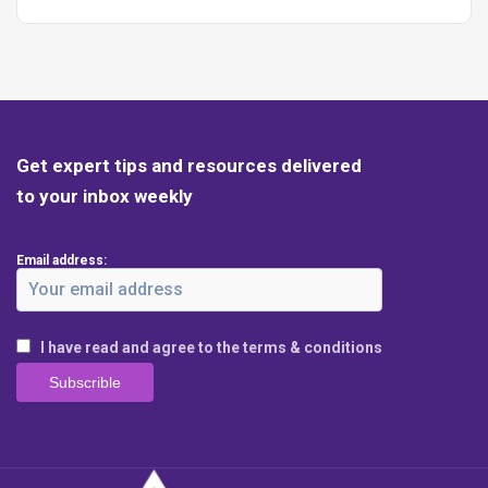
Get expert tips and resources delivered
to your inbox weekly
Email address:
I have read and agree to the terms & conditions