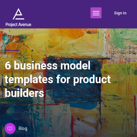
Sign In
6 business model
templates for product
builders
Blog