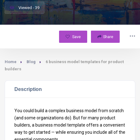
Viewed - 39
Save
Share
Home
Blog
6 business model templates for product
builders
Description
You could build a complex business model from scratch
(and some organizations do). But for many product
builders, a business model template offers a convenient
way to get started — while ensuring you include all of the
essential components.