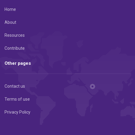
Home
About
Resources
Contribute
Other pages
Contact us
Terms of use
Privacy Policy