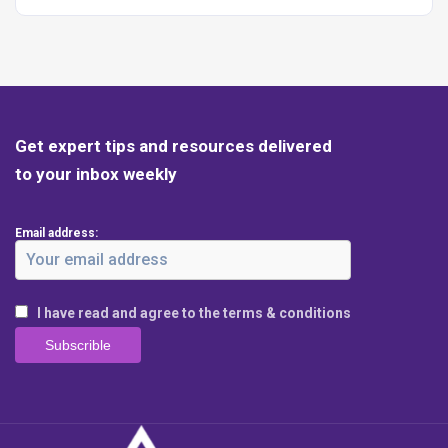
Get expert tips and resources delivered
to your inbox weekly
Email address:
I have read and agree to the terms & conditions