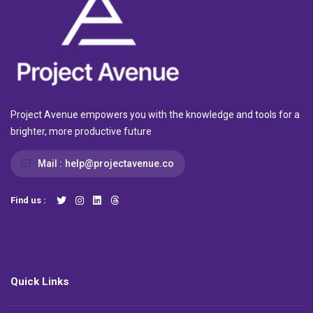
Project Avenue empowers you with the knowledge and tools for a
brighter, more productive future
Mail :
help@projectavenue.co
Find us :
Quick Links