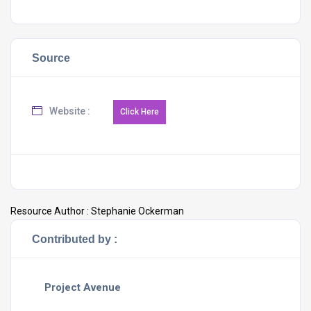
Source
Website :
Resource Author :
Stephanie Ockerman
Contributed by :
Project Avenue