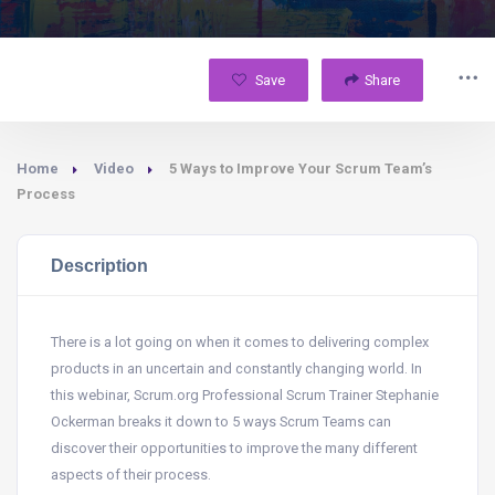
Save
Share
Home
Video
5 Ways to Improve Your Scrum Team’s
Process
Description
There is a lot going on when it comes to delivering complex
products in an uncertain and constantly changing world. In
this webinar, Scrum.org Professional Scrum Trainer Stephanie
Ockerman breaks it down to 5 ways Scrum Teams can
discover their opportunities to improve the many different
aspects of their process.