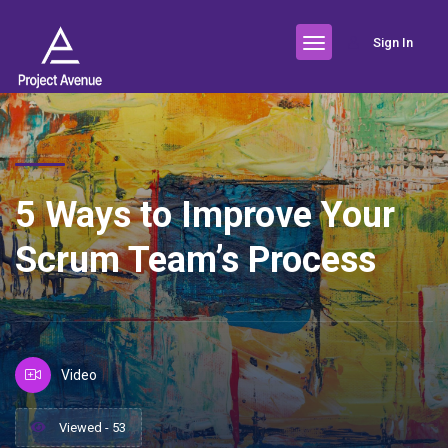
Sign In
5 Ways to Improve Your
Scrum Team’s Process
Video
Viewed - 53