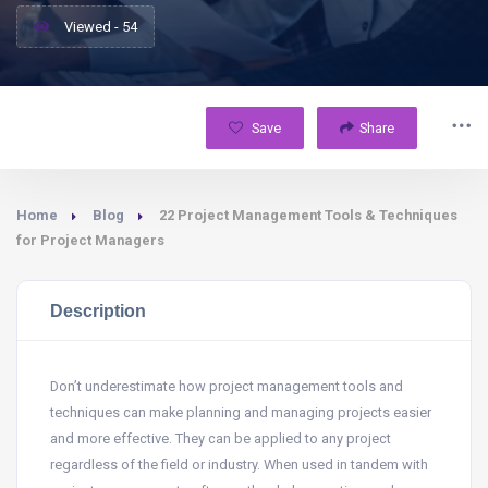
Viewed - 54
Save
Share
Home
Blog
22 Project Management Tools & Techniques
for Project Managers
Description
Don’t underestimate how project management tools and
techniques can make planning and managing projects easier
and more effective. They can be applied to any project
regardless of the field or industry. When used in tandem with