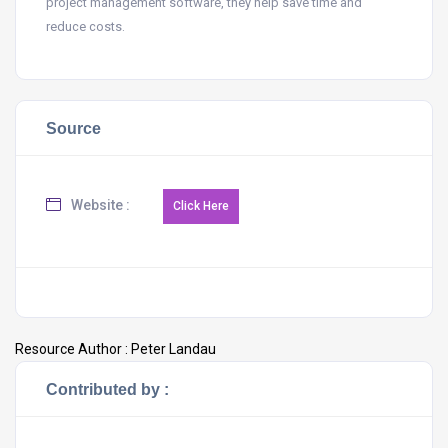
project management software, they help save time and
reduce costs.
Source
Website :
Resource Author :
Peter Landau
Contributed by :