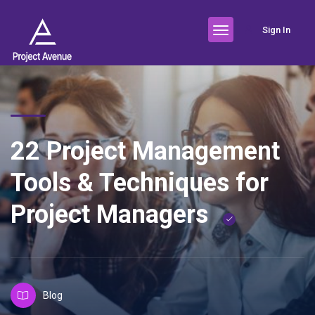
Sign In
22 Project Management
Tools & Techniques for
Project Managers
Blog