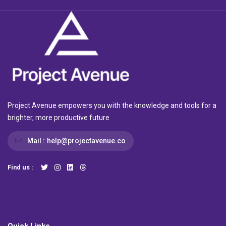
Project Avenue empowers you with the knowledge and tools for a
brighter, more productive future
Mail :
help@projectavenue.co
Find us :
Quick Links