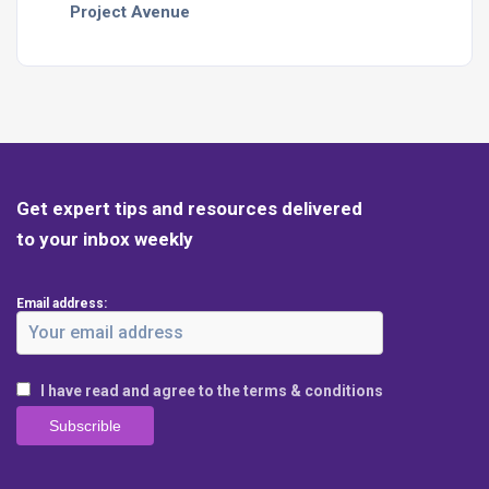
Project Avenue
Get expert tips and resources delivered
to your inbox weekly
Email address:
I have read and agree to the terms & conditions