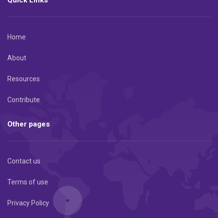
Home
About
Resources
Contribute
Other pages
Contact us
Terms of use
Privacy Policy