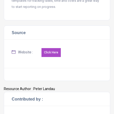
templates for tracking tasks, time and costs are a great way
to start reporting on progress.
Source
Website :
Resource Author :
Peter Landau
Contributed by :