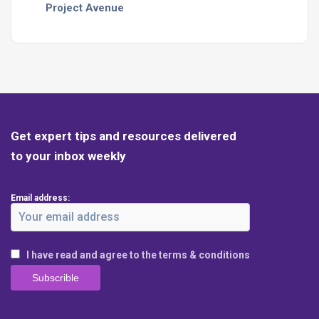
Project Avenue
Get expert tips and resources delivered
to your inbox weekly
Email address:
I have read and agree to the terms & conditions