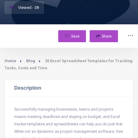
Viewed - 38
Save
Share
Home
Blog
20 Excel Spreadsheet Templates for Tracking
Tasks, Costs and Time
Description
Successfully managing businesses, teams and projects
means meeting deadlines and staying on budget, and Excel
tracker templates and spreadsheets can help you do just that.
While not as dynanmic as project management software, free