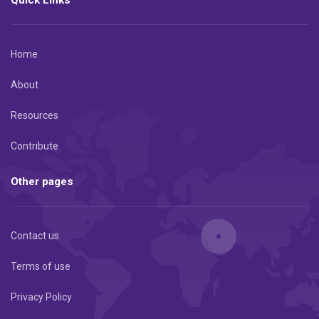
Home
About
Resources
Contribute
Other pages
Contact us
Terms of use
Privacy Policy