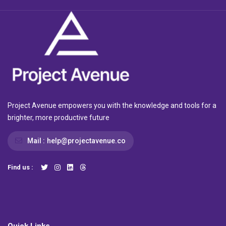
Project Avenue empowers you with the knowledge and tools for a
brighter, more productive future
Mail :
help@projectavenue.co
Find us :
Quick Links