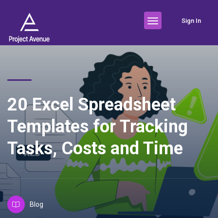
Sign In
20 Excel Spreadsheet
Templates for Tracking
Tasks, Costs and Time
Blog