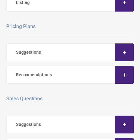
Listing
Pricing Plans
Suggestions
Reccomendations
Sales Questions
Suggestions