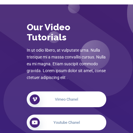
Our Video
Tutorials
In ut odio libero, at vulputate urna. Nulla
tristique mi a massa convallis cursus. Nulla
eu mi magna. Etiam suscipit commodo
gravida. Lorem ipsum dolor sit amet, conse
ctetuer adipiscing elit .
Vimeo Chanel
Youtube Chanel
How Townhub Works