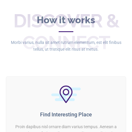
DISCOVER &
How it works
CONNECT
Morbi varius, nulla sit amet rutrum elementum, est elit finibus
tellus, ut tristique elit risus at metus.
Find Interesting Place
Proin dapibus nisl ornare diam varius tempus. Aenean a