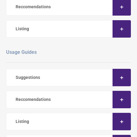
Reccomendations
Listing
Usage Guides
Suggestions
Reccomendations
Listing