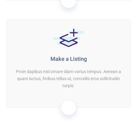
02
Make a Listing
Proin dapibus nisl ornare diam varius tempus. Aenean a
quam luctus, finibus tellus ut, convallis eros sollicitudin
turpis.
03