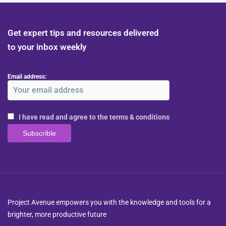
Get expert tips and resources delivered
to your inbox weekly
Email address:
I have read and agree to the terms & conditions
Project Avenue empowers you with the knowledge and tools for a
brighter, more productive future