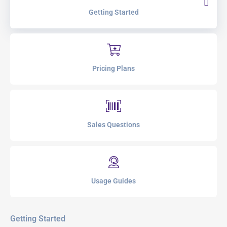
Getting Started
Pricing Plans
Sales Questions
Usage Guides
Getting Started