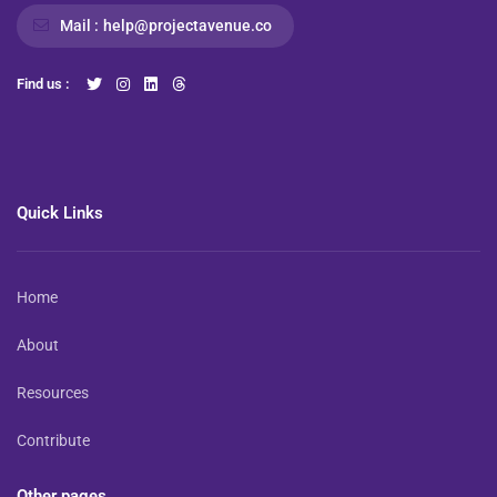
Mail :
help@projectavenue.co
Find us :
Quick Links
Home
About
Resources
Contribute
Other pages