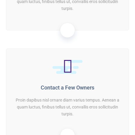
quam luctus, finibus tellus ut, convallis eros sollicitudin
turpis.
01
Contact a Few Owners
Proin dapibus nisl ornare diam varius tempus. Aenean a
quam luctus, finibus tellus ut, convallis eros sollicitudin
turpis.