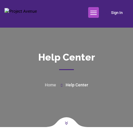
Sign In
Help Center
Home
Help Center