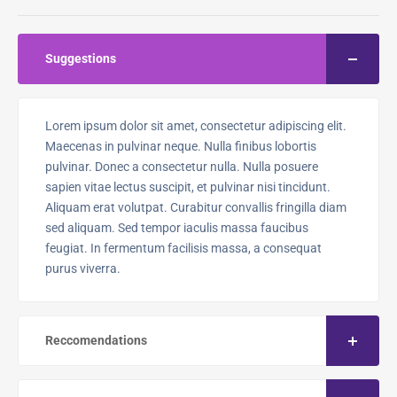
Suggestions
Lorem ipsum dolor sit amet, consectetur adipiscing elit.
Maecenas in pulvinar neque. Nulla finibus lobortis
pulvinar. Donec a consectetur nulla. Nulla posuere
sapien vitae lectus suscipit, et pulvinar nisi tincidunt.
Aliquam erat volutpat. Curabitur convallis fringilla diam
sed aliquam. Sed tempor iaculis massa faucibus
feugiat. In fermentum facilisis massa, a consequat
purus viverra.
Reccomendations