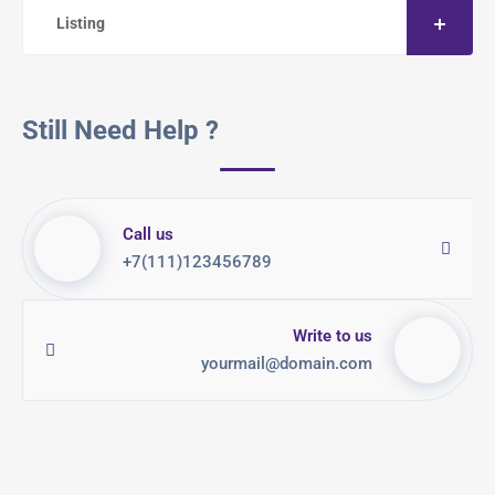
Listing
Still Need Help ?
Call us
+7(111)123456789
Write to us
yourmail@domain.com