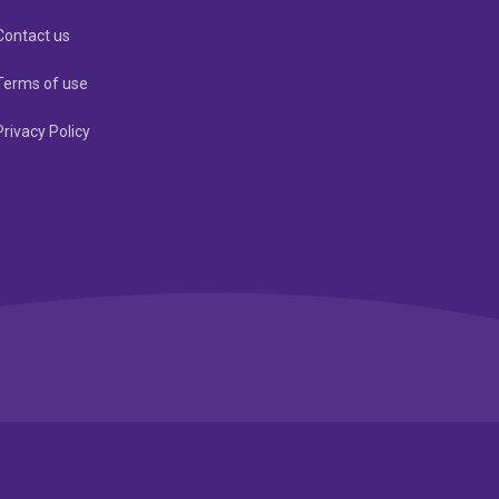
Contact us
Terms of use
Privacy Policy