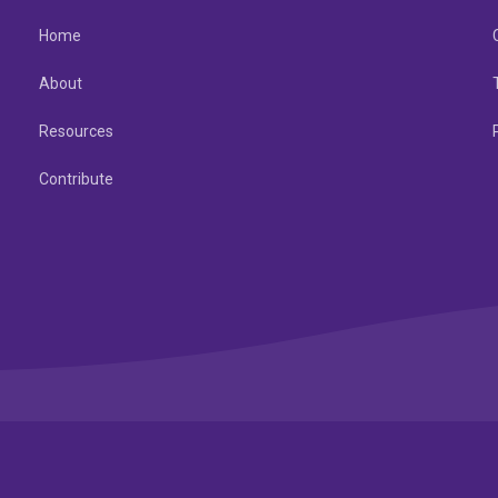
Home
About
Resources
Contribute