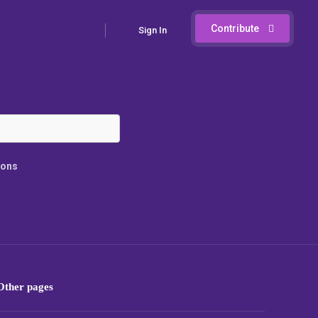
Contribute
Sign In
ions
Other pages