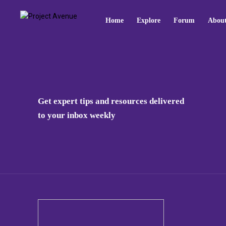
Home
Explore
Forum
Abou
Get expert tips and resources delivered
to your inbox weekly