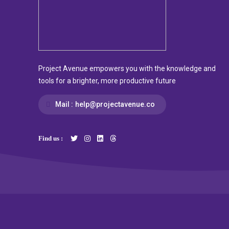
Project Avenue empowers you with the knowledge and
tools for a brighter, more productive future
Mail :
help@projectavenue.co
Find us :