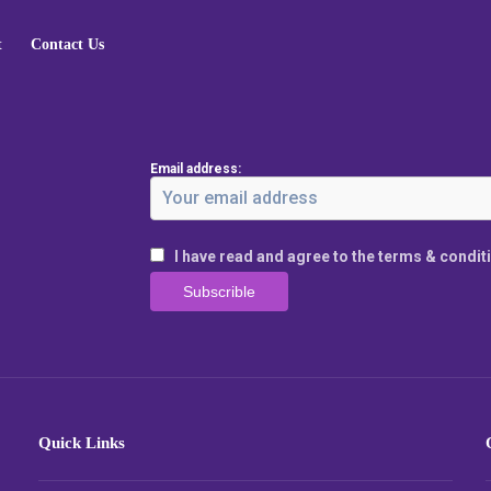
t
Contact Us
Email address:
I have read and agree to the terms & condit
Quick Links