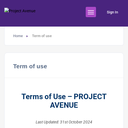
Sign In
Home
Term of use
Term of use
Terms of Use – PROJECT
AVENUE
Last Updated: 31st October 2024