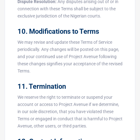
Dispute Resolution:
Any disputes arising out of or in
connection with these Terms shall be subject to the
exclusive jurisdiction of the Nigerian courts.
10. Modifications to Terms
We may revise and update these Terms of Service
periodically. Any changes will be posted on this page,
and your continued use of Project Avenue following
these changes signifies your acceptance of the revised
Terms.
11. Termination
We reserve the right to terminate or suspend your
account or access to Project Avenue if we determine,
in our sole discretion, that you have violated these
Terms or engaged in conduct that is harmful to Project
Avenue, other users, or third parties.