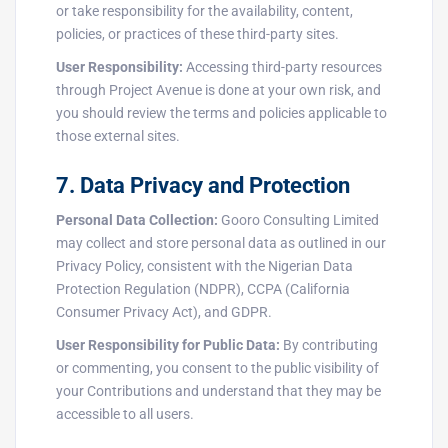
or take responsibility for the availability, content,
policies, or practices of these third-party sites.
User Responsibility:
Accessing third-party resources
through Project Avenue is done at your own risk, and
you should review the terms and policies applicable to
those external sites.
7. Data Privacy and Protection
Personal Data Collection:
Gooro Consulting Limited
may collect and store personal data as outlined in our
Privacy Policy, consistent with the Nigerian Data
Protection Regulation (NDPR), CCPA (California
Consumer Privacy Act), and GDPR.
User Responsibility for Public Data:
By contributing
or commenting, you consent to the public visibility of
your Contributions and understand that they may be
accessible to all users.