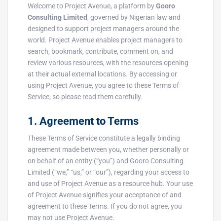
Welcome to Project Avenue, a platform by
Gooro
Consulting Limited
, governed by Nigerian law and
designed to support project managers around the
world. Project Avenue enables project managers to
search, bookmark, contribute, comment on, and
review various resources, with the resources opening
at their actual external locations. By accessing or
using Project Avenue, you agree to these Terms of
Service, so please read them carefully.
1. Agreement to Terms
These Terms of Service constitute a legally binding
agreement made between you, whether personally or
on behalf of an entity (“you”) and Gooro Consulting
Limited (“we,” “us,” or “our”), regarding your access to
and use of Project Avenue as a resource hub. Your use
of Project Avenue signifies your acceptance of and
agreement to these Terms. If you do not agree, you
may not use Project Avenue.