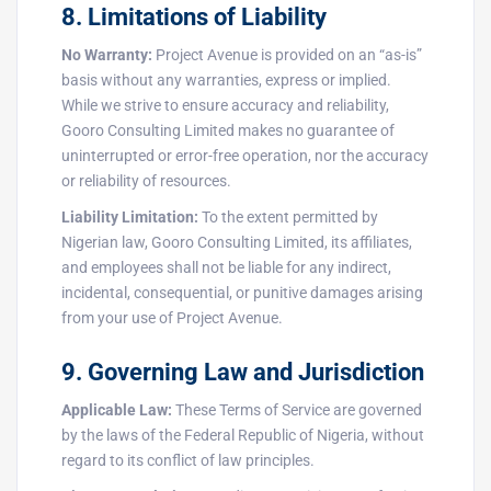
8. Limitations of Liability
No Warranty:
Project Avenue is provided on an “as-is”
basis without any warranties, express or implied.
While we strive to ensure accuracy and reliability,
Gooro Consulting Limited makes no guarantee of
uninterrupted or error-free operation, nor the accuracy
or reliability of resources.
Liability Limitation:
To the extent permitted by
Nigerian law, Gooro Consulting Limited, its affiliates,
and employees shall not be liable for any indirect,
incidental, consequential, or punitive damages arising
from your use of Project Avenue.
9. Governing Law and Jurisdiction
Applicable Law:
These Terms of Service are governed
by the laws of the Federal Republic of Nigeria, without
regard to its conflict of law principles.