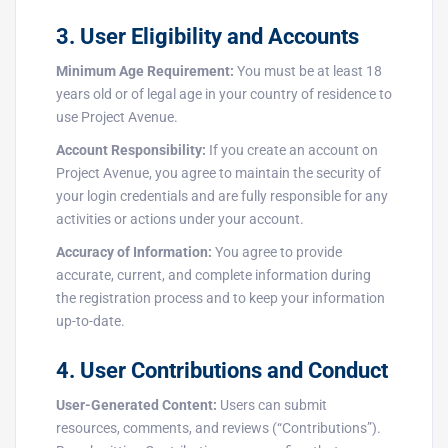
3. User Eligibility and Accounts
Minimum Age Requirement:
You must be at least 18
years old or of legal age in your country of residence to
use Project Avenue.
Account Responsibility:
If you create an account on
Project Avenue, you agree to maintain the security of
your login credentials and are fully responsible for any
activities or actions under your account.
Accuracy of Information:
You agree to provide
accurate, current, and complete information during
the registration process and to keep your information
up-to-date.
4. User Contributions and Conduct
User-Generated Content:
Users can submit
resources, comments, and reviews (“Contributions”).