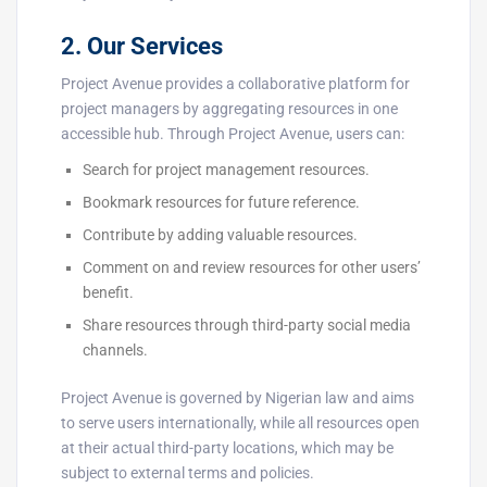
2. Our Services
Project Avenue provides a collaborative platform for
project managers by aggregating resources in one
accessible hub. Through Project Avenue, users can:
Search for project management resources.
Bookmark resources for future reference.
Contribute by adding valuable resources.
Comment on and review resources for other users’
benefit.
Share resources through third-party social media
channels.
Project Avenue is governed by Nigerian law and aims
to serve users internationally, while all resources open
at their actual third-party locations, which may be
subject to external terms and policies.