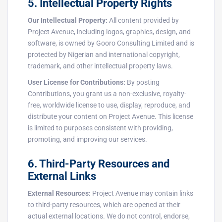
5. Intellectual Property Rights
Our Intellectual Property:
All content provided by
Project Avenue, including logos, graphics, design, and
software, is owned by Gooro Consulting Limited and is
protected by Nigerian and international copyright,
trademark, and other intellectual property laws.
User License for Contributions:
By posting
Contributions, you grant us a non-exclusive, royalty-
free, worldwide license to use, display, reproduce, and
distribute your content on Project Avenue. This license
is limited to purposes consistent with providing,
promoting, and improving our services.
6. Third-Party Resources and
External Links
External Resources:
Project Avenue may contain links
to third-party resources, which are opened at their
actual external locations. We do not control, endorse,