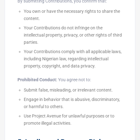
By submitting Contributions, you confirm that:
You own or have the necessary rights to share the
content.
Your Contributions do not infringe on the
intellectual property, privacy, or other rights of third
parties.
Your Contributions comply with all applicable laws,
including Nigerian law, regarding intellectual
property, copyright, and data privacy.
Prohibited Conduct:
You agree not to:
Submit false, misleading, or irrelevant content.
Engage in behavior that is abusive, discriminatory,
or harmful to others.
Use Project Avenue for unlawful purposes or to
promote illegal activities.