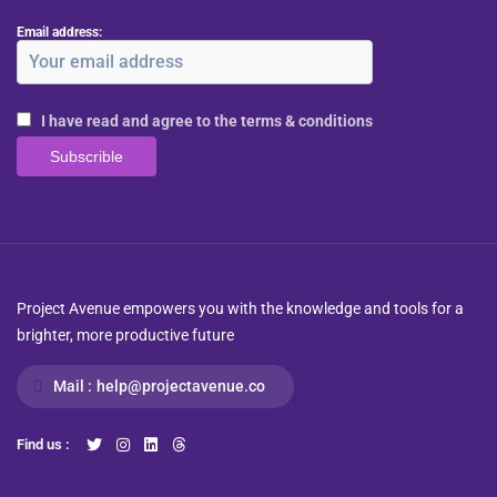
Email address:
I have read and agree to the terms & conditions
Project Avenue empowers you with the knowledge and tools for a
brighter, more productive future
Mail :
help@projectavenue.co
Find us :