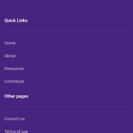
Quick Links
Home
About
Resources
Contribute
Other pages
Contact us
Terms of use