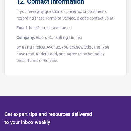
12. Contact Information
If you have any questions, concerns, or comments
regarding these Terms of Service, please contact us at:
Email:
help@projectavenue.co
Company:
Gooro Consulting Limited
By using Project Avenue, you acknowledge that you
have read, understood, and agree to be bound by
these Terms of Service.
Get expert tips and resources delivered
to your inbox weekly